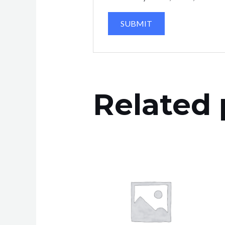
Related 