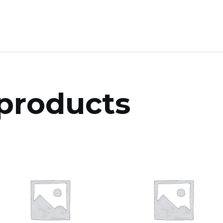
products