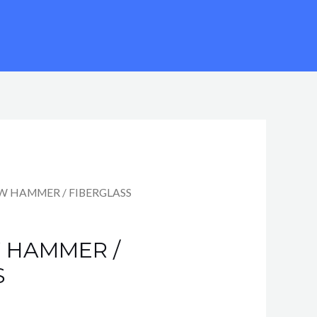
AW HAMMER / FIBERGLASS
W HAMMER /
S