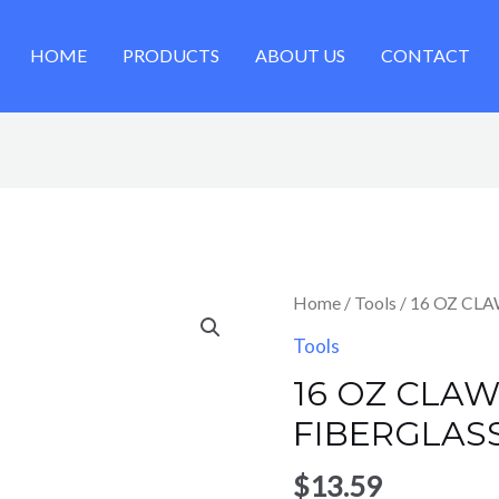
HOME
PRODUCTS
ABOUT US
CONTACT
Home
/
Tools
/ 16 OZ CL
Tools
16 OZ CLA
FIBERGLAS
$
13.59