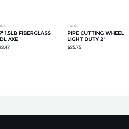
ools
Tools
5″ 1.5LB FIBERGLASS
PIPE CUTTING WHEEL
DL AXE
LIGHT DUTY 2″
23.47
$
25.75