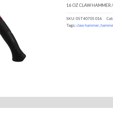
16 OZ CLAW HAMMER /
SKU:
05T40705 016
Cat
Tags:
claw hammer
,
hamme