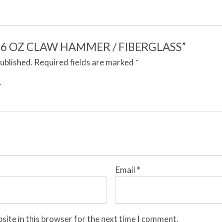
w “16 OZ CLAW HAMMER / FIBERGLASS”
published.
Required fields are marked
*
Email
*
site in this browser for the next time I comment.