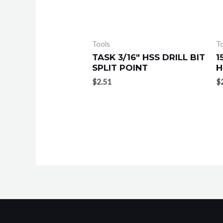
Tools
T
TASK 3/16″ HSS DRILL BIT
1
SPLIT POINT
H
$
2.51
$