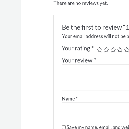
There are no reviews yet.
Be the first to revie
Your email address will not be 
Your rating
*
Your review
*
Name
*
Save my name, email, and web