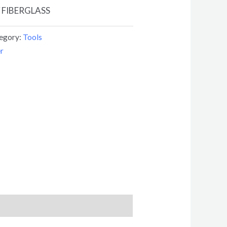
 FIBERGLASS
egory:
Tools
r