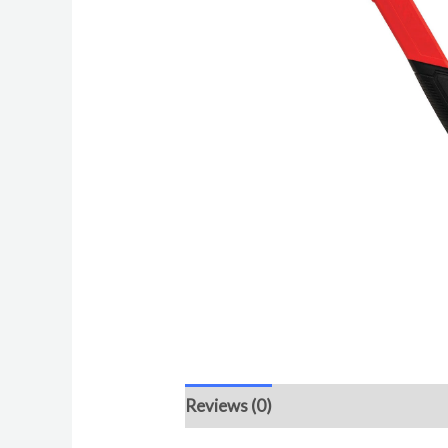
Reviews (0)