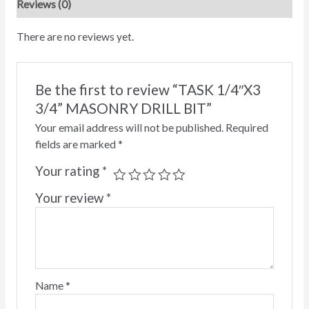
Reviews (0)
There are no reviews yet.
Be the first to review “TASK 1/4″X3
3/4” MASONRY DRILL BIT”
Your email address will not be published.
Required
fields are marked
*
Your rating
*
Your review
*
Name
*