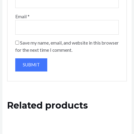
Email
*
Save my name, email, and website in this browser
for the next time I comment.
Related products