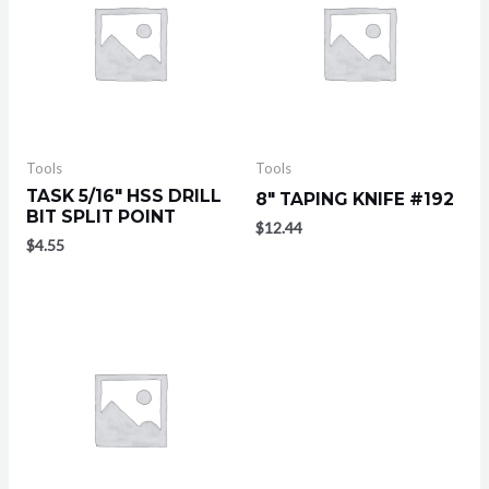
Tools
Tools
TASK 5/16″ HSS DRILL
8″ TAPING KNIFE #192
BIT SPLIT POINT
$
12.44
$
4.55