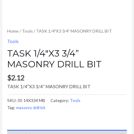
Home
/
Tools
/ TASK 1/4″X3 3/4” MASONRY DRILL BIT
Tools
TASK 1/4″X3 3/4”
MASONRY DRILL BIT
$
2.12
TASK 1/4″X3 3/4” MASONRY DRILL BIT
SKU:
05 14X334 MB
Category:
Tools
Tag:
masonry drill bit