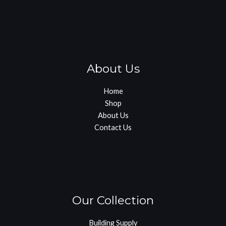
About Us
Home
Shop
About Us
Contact Us
Our Collection
Building Supply