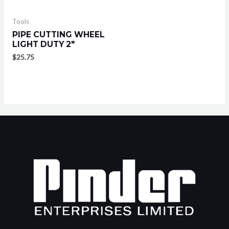
Tools
PIPE CUTTING WHEEL
LIGHT DUTY 2″
$
25.75