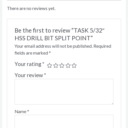
There are no reviews yet.
Be the first to review “TASK 5/32″
HSS DRILL BIT SPLIT POINT”
Your email address will not be published.
Required
fields are marked
*
Your rating
*
Your review
*
Name
*