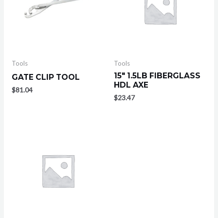
Tools
Tools
15″ 1.5LB FIBERGLASS
GATE CLIP TOOL
HDL AXE
$
81.04
$
23.47