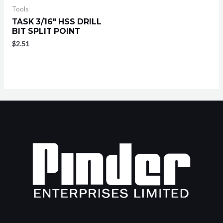
Tools
TASK 3/16″ HSS DRILL
BIT SPLIT POINT
$
2.51