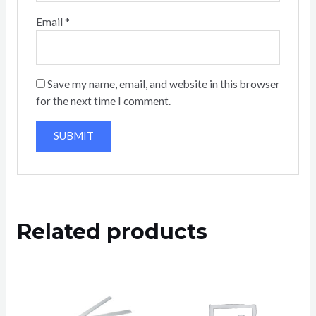
Email
*
Save my name, email, and website in this browser
for the next time I comment.
Related products