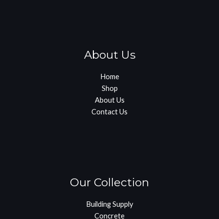
About Us
Home
Shop
About Us
Contact Us
Our Collection
Building Supply
Concrete