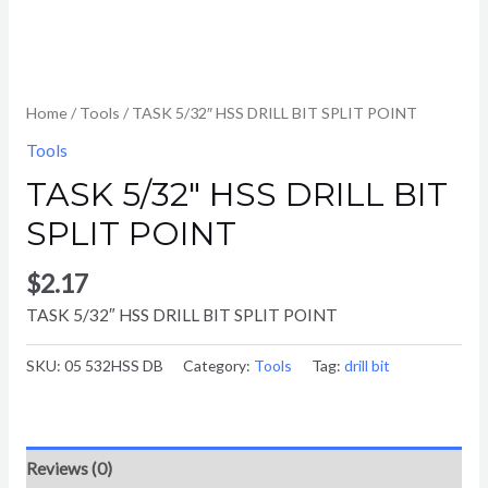
Home
/
Tools
/ TASK 5/32″ HSS DRILL BIT SPLIT POINT
Tools
TASK 5/32″ HSS DRILL BIT
SPLIT POINT
$
2.17
TASK 5/32″ HSS DRILL BIT SPLIT POINT
SKU:
05 532HSS DB
Category:
Tools
Tag:
drill bit
Reviews (0)