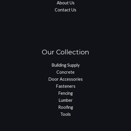
About Us
Contact Us
Our Collection
Building Supply
Concrete
Door Accessories
Fasteners
Fencing
Lumber
Roofing
Tools