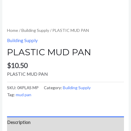
Home
/
Building Supply
/ PLASTIC MUD PAN
Building Supply
PLASTIC MUD PAN
$
10.50
PLASTIC MUD PAN
SKU:
04PLAS MP
Category:
Building Supply
Tag:
mud pan
Description