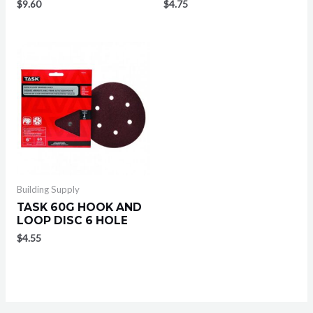
$
9.60
$
4.75
Building Supply
TASK 60G HOOK AND
LOOP DISC 6 HOLE
$
4.55