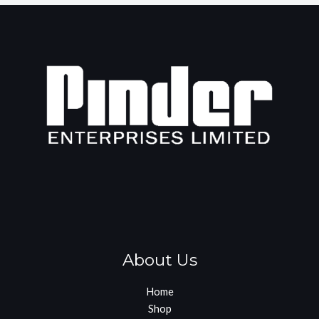
About Us
Home
Shop