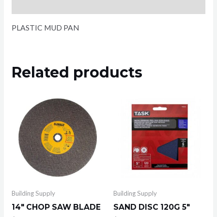
Reviews (0)
PLASTIC MUD PAN
Related products
Building Supply
Building Supply
14″ CHOP SAW BLADE
SAND DISC 120G 5″