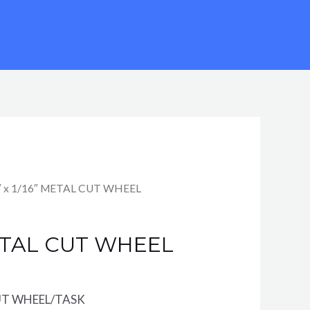
″ x 1/16″ METAL CUT WHEEL
METAL CUT WHEEL
UT WHEEL/TASK