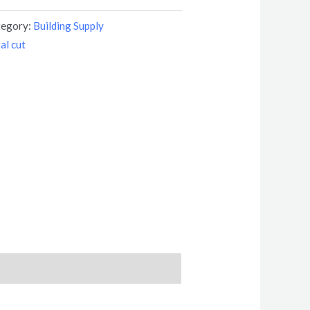
tegory:
Building Supply
al cut