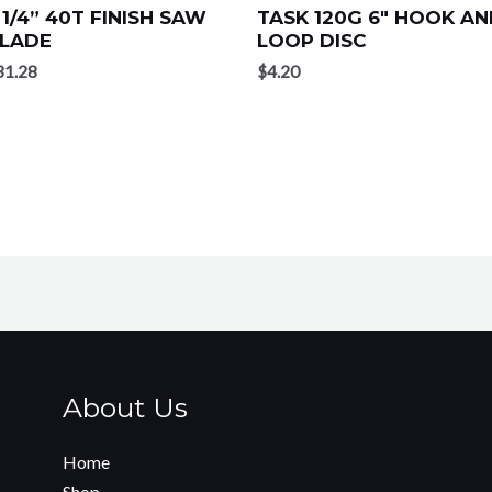
 1/4” 40T FINISH SAW
TASK 120G 6″ HOOK A
LADE
LOOP DISC
31.28
$
4.20
About Us
Home
Shop