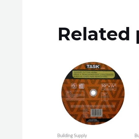
Related 
Building Supply
Bu