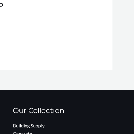
ND
Our Collection
Building Supply
Concrete