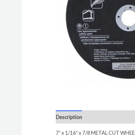
Description
Reviews (0)
7″ x 1/16″ x 7/8 METAL CUT WHE