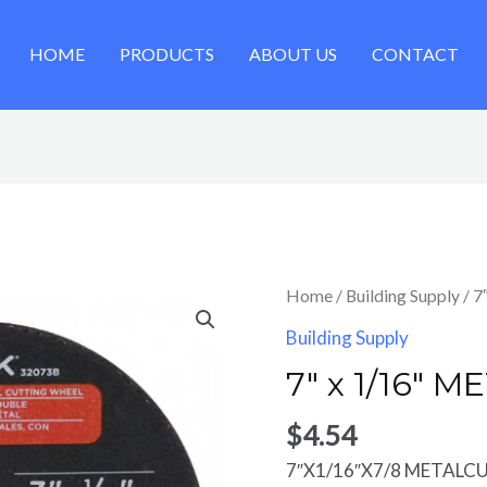
HOME
PRODUCTS
ABOUT US
CONTACT
Home
/
Building Supply
/ 7
Building Supply
7″ x 1/16″ 
$
4.54
7″X1/16″X7/8 METALC