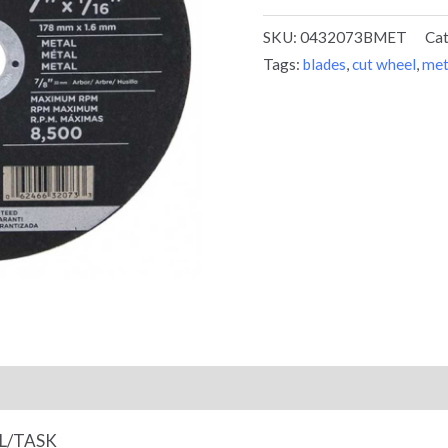
SKU:
0432073BMET
Ca
Tags:
blades
,
cut wheel
,
met
EL/TASK