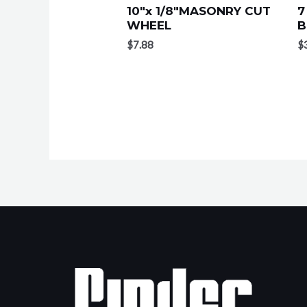
10″x 1/8″MASONRY CUT
7
WHEEL
B
$
7.88
$