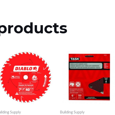
products
ilding Supply
Building Supply