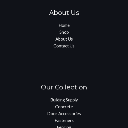
About Us
Home
Shop
About Us
Contact Us
Our Collection
Building Supply
Concrete
Door Accessories
Fasteners
Fencing