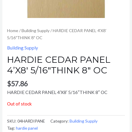
Home
/
Building Supply
/ HARDIE CEDAR PANEL 4’X8′
5/16″THINK 8″ OC
Building Supply
HARDIE CEDAR PANEL
4’X8′ 5/16″THINK 8″ OC
$
57.86
HARDIE CEDAR PANEL 4’X8′ 5/16″THINK 8″ OC
Out of stock
SKU:
04HARDIPANE
Category:
Building Supply
Tag:
hardie panel