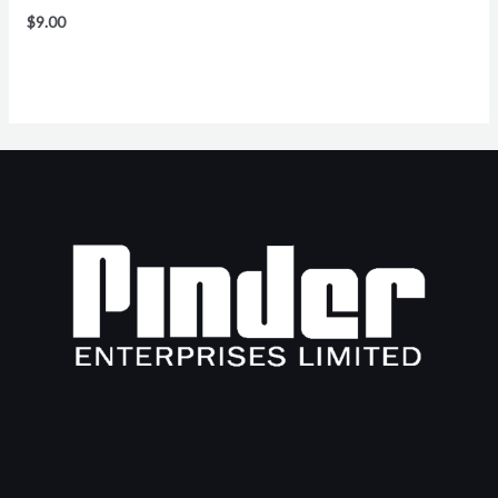
$
9.00