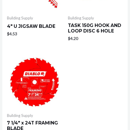
Building Supply
Building Supply
TASK 150G HOOK AND
4″ U JIGSAW BLADE
LOOP DISC 6 HOLE
$
4.53
$
4.20
Building Supply
7 1/4″ x 24T FRAMING
BLADE