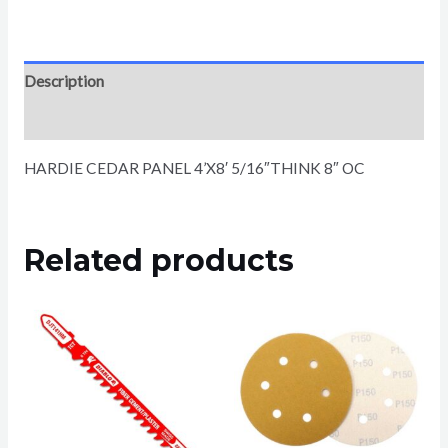
Description
Reviews (0)
HARDIE CEDAR PANEL 4’X8′ 5/16″THINK 8″ OC
Related products