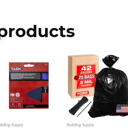
products
ilding Supply
Building Supply