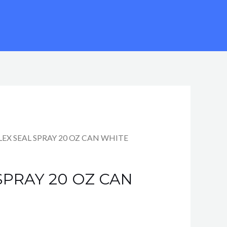
rrent
FLEX SEAL SPRAY 20 OZ CAN WHITE
ce
SPRAY 20 OZ CAN
99.