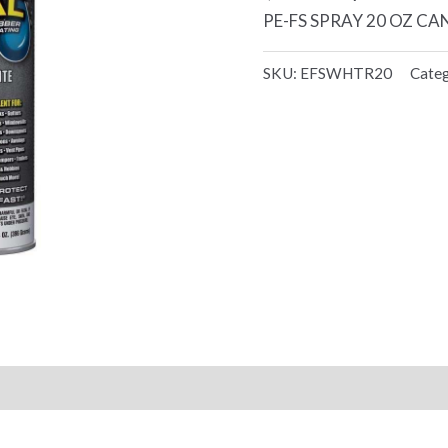
PE-FS SPRAY 20 OZ CA
SKU:
EFSWHTR20
Cate