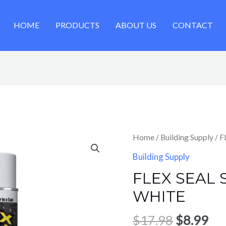
HOME
PRODUCTS
ABOUT US
CONTACT
Original
Cu
Home
/
Building Supply
/ 
price
pri
Building Supply
was:
is:
FLEX SEAL 
$17.98.
$8.
WHITE
$
17.98
$
8.99