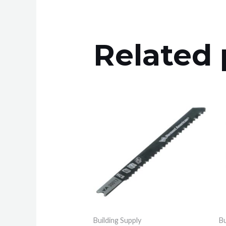
Related 
Building Supply
Bu