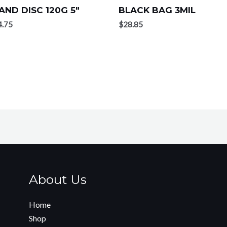
AND DISC 120G 5″
BLACK BAG 3MIL
4.75
$
28.85
About Us
Home
Shop