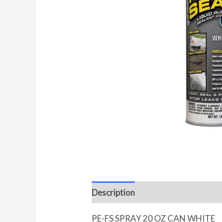
Description
Reviews (0)
PE-FS SPRAY 20 OZ CAN WHITE