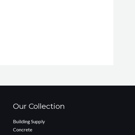
Our Collection
Building Supply
Concrete