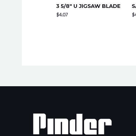
3 5/8″ U JIGSAW BLADE
S
$
4.07
$