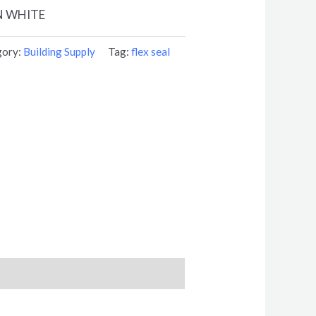
N WHITE
gory:
Building Supply
Tag:
flex seal