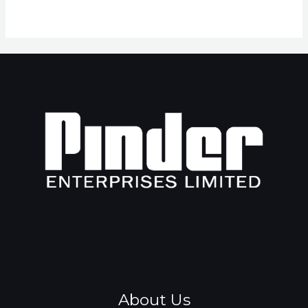
About Us