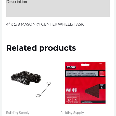
Description
Reviews (0)
4″ x 1/8 MASONRY CENTER WHEEL/TASK
Related products
Building Supply
Building Supply