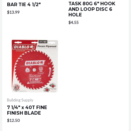
TASK 80G 6″ HOOK
BAR TIE 4 1/2″
AND LOOP DISC 6
$
13.99
HOLE
$
4.55
Building Supply
7 1/4″ x 40T FINE
FINISH BLADE
$
12.50