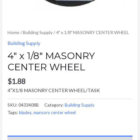
Home
/
Building Supply
/ 4″ x 1/8″ MASONRY CENTER WHEEL
Building Supply
4″ x 1/8″ MASONRY
CENTER WHEEL
$
1.88
4″X1/8 MASONRY CENTER WHEEL/TASK
SKU:
0433408B
Category:
Building Supply
Tags:
blades
,
mansory center wheel