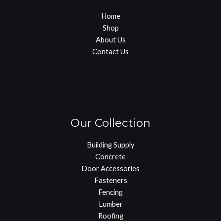
Home
Shop
About Us
Contact Us
Our Collection
Building Supply
Concrete
Door Accessories
Fasteners
Fencing
Lumber
Roofing