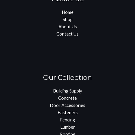
Home
Shop
About Us
Contact Us
Our Collection
Building Supply
Concrete
Door Accessories
Fasteners
Fencing
Lumber
Roofing