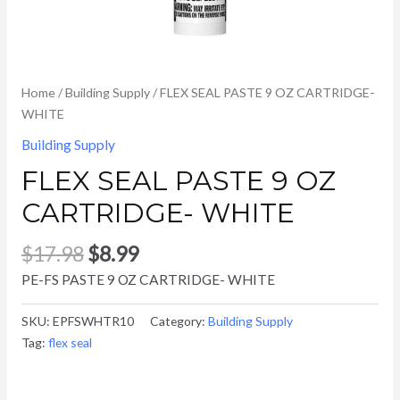
Home
/
Building Supply
/ FLEX SEAL PASTE 9 OZ CARTRIDGE-
WHITE
Building Supply
FLEX SEAL PASTE 9 OZ
CARTRIDGE- WHITE
$
17.98
$
8.99
PE-FS PASTE 9 OZ CARTRIDGE- WHITE
SKU:
EPFSWHTR10
Category:
Building Supply
Tag:
flex seal