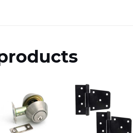
products