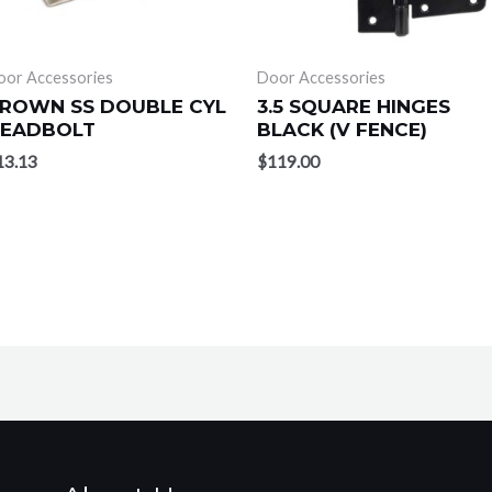
oor Accessories
Door Accessories
ROWN SS DOUBLE CYL
3.5 SQUARE HINGES
EADBOLT
BLACK (V FENCE)
13.13
$
119.00