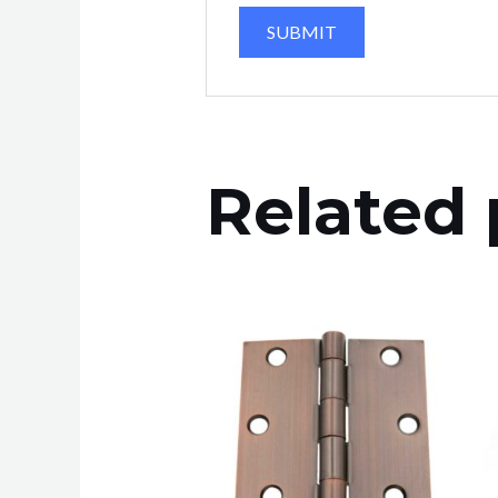
Related 