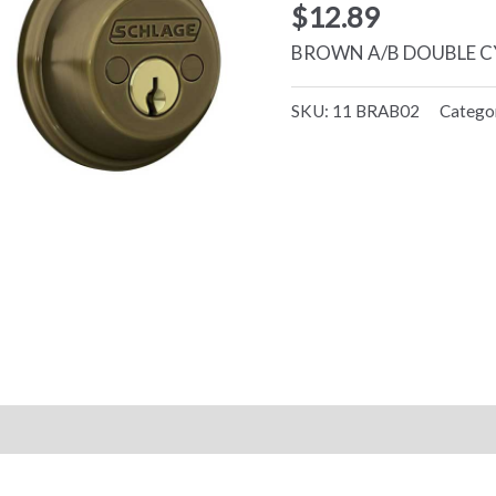
$
12.89
BROWN A/B DOUBLE C
SKU:
11 BRAB02
Catego