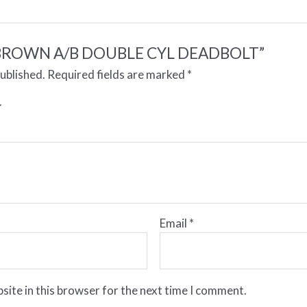
ew “BROWN A/B DOUBLE CYL DEADBOLT”
published.
Required fields are marked
*
Email
*
site in this browser for the next time I comment.