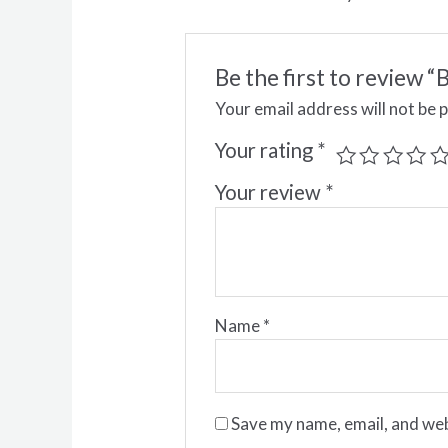
Be the first to revi
Your email address will not be 
Your rating
*
Your review
*
Name
*
Save my name, email, and web