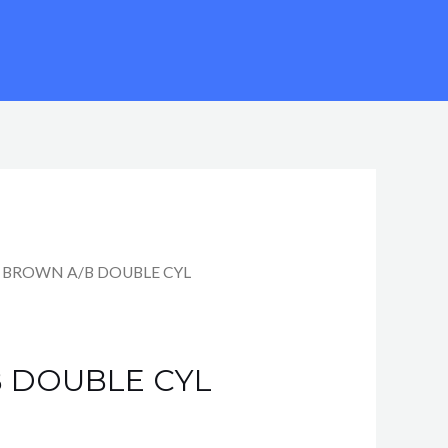
 BROWN A/B DOUBLE CYL
 DOUBLE CYL