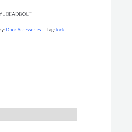
YL DEADBOLT
ry:
Door Accessories
Tag:
lock