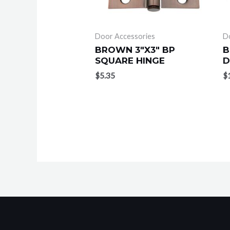
Door Accessories
D
BROWN 3″X3″ BP
B
SQUARE HINGE
D
$
5.35
$