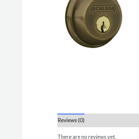
Reviews (0)
There are no reviews yet.