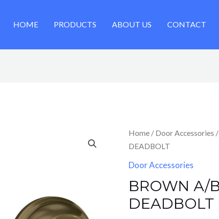
HOME
PRODUCTS
ABOUT US
CONTACT
Home
/
Door Accessories
/
DEADBOLT
Door Accessories
BROWN A/B
DEADBOLT