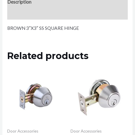
Description
Reviews (0)
BROWN 3″X3″ SS SQUARE HINGE
Related products
Door Accessories
Door Accessories