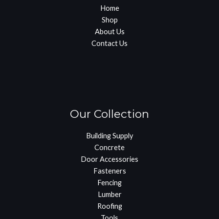
Home
Shop
About Us
Contact Us
Our Collection
Building Supply
Concrete
Door Accessories
Fasteners
Fencing
Lumber
Roofing
Tools