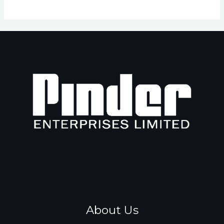
About Us