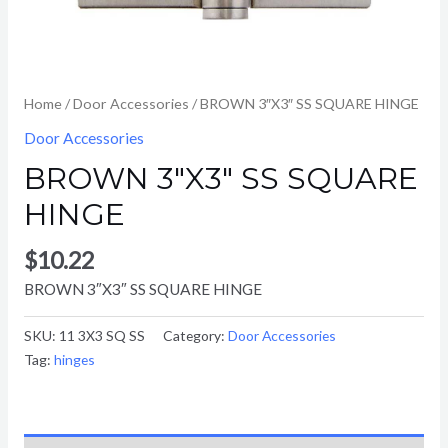
Home
/
Door Accessories
/ BROWN 3″X3″ SS SQUARE HINGE
Door Accessories
BROWN 3″X3″ SS SQUARE
HINGE
$
10.22
BROWN 3″X3″ SS SQUARE HINGE
SKU:
11 3X3 SQ SS
Category:
Door Accessories
Tag:
hinges