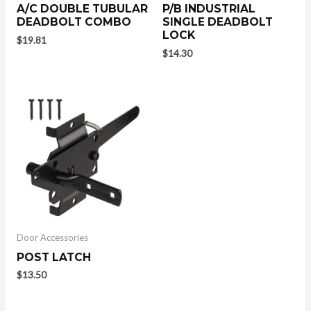
A/C DOUBLE TUBULAR
P/B INDUSTRIAL
DEADBOLT COMBO
SINGLE DEADBOLT
LOCK
$
19.81
$
14.30
Door Accessories
POST LATCH
$
13.50