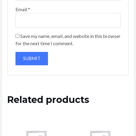
Email
*
Save my name, email, and website in this browser
for the next time I comment.
Related products