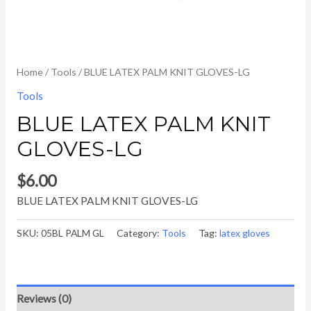
Home
/
Tools
/ BLUE LATEX PALM KNIT GLOVES-LG
Tools
BLUE LATEX PALM KNIT
GLOVES-LG
$
6.00
BLUE LATEX PALM KNIT GLOVES-LG
SKU:
05BL PALM GL
Category:
Tools
Tag:
latex gloves
Reviews (0)