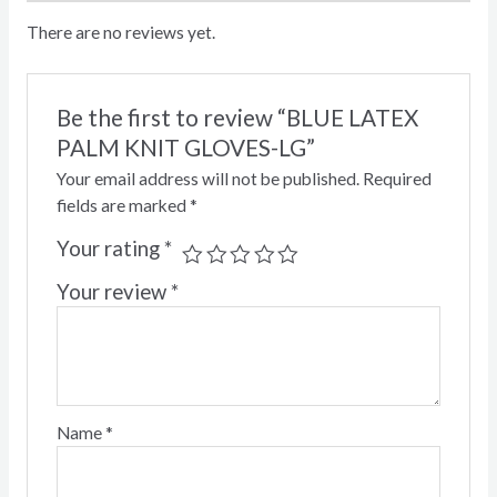
There are no reviews yet.
Be the first to review “BLUE LATEX
PALM KNIT GLOVES-LG”
Your email address will not be published.
Required
fields are marked
*
Your rating
*
Your review
*
Name
*