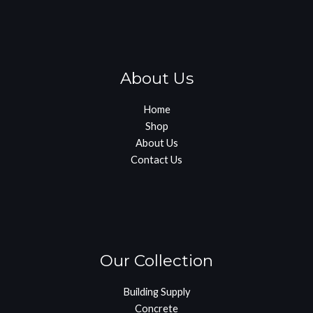
About Us
Home
Shop
About Us
Contact Us
Our Collection
Building Supply
Concrete