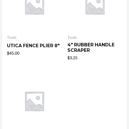
Tools
Tools
4″ RUBBER HANDLE
UTICA FENCE PLIER 8″
SCRAPER
$
45.00
$
3.25