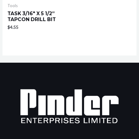
Tools
TASK 3/16″ X 5 1/2”
TAPCON DRILL BIT
$
4.55