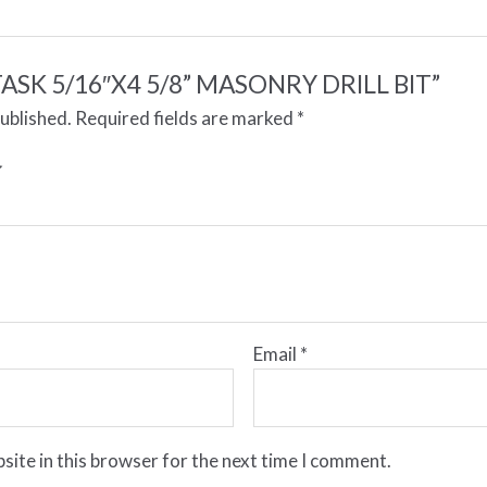
w “TASK 5/16″X4 5/8” MASONRY DRILL BIT”
published.
Required fields are marked
*
Email
*
site in this browser for the next time I comment.