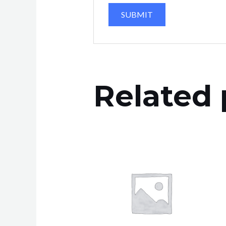
Related 