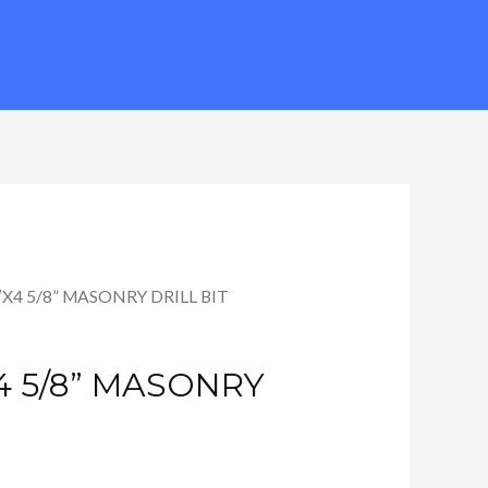
″X4 5/8” MASONRY DRILL BIT
X4 5/8” MASONRY