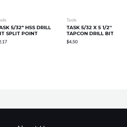
ools
Tools
ASK 5/32″ HSS DRILL
TASK 5/32 X 5 1/2”
IT SPLIT POINT
TAPCON DRILL BIT
2.17
$
4.50