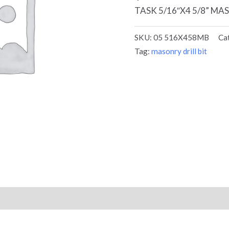
TASK 5/16″X4 5/8” MA
SKU:
05 516X458MB
Ca
Tag:
masonry drill bit