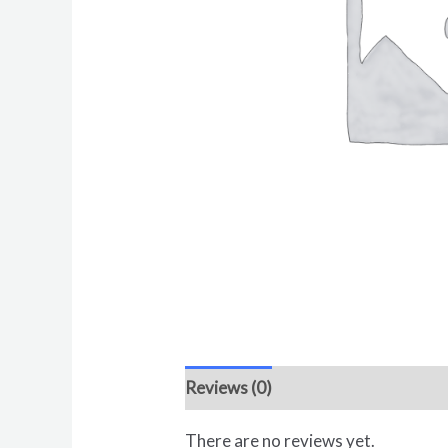
Reviews (0)
There are no reviews yet.