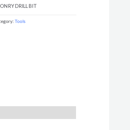
SONRY DRILL BIT
tegory:
Tools