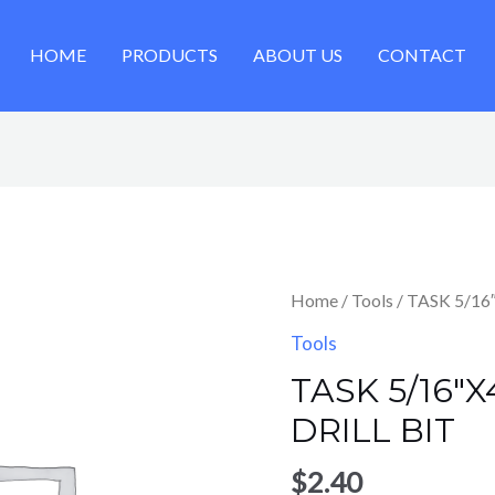
HOME
PRODUCTS
ABOUT US
CONTACT
Home
/
Tools
/ TASK 5/16
Tools
TASK 5/16″
DRILL BIT
$
2.40