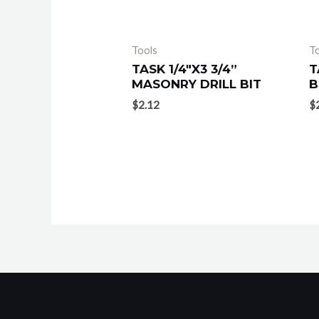
Tools
T
TASK 1/4″X3 3/4”
T
MASONRY DRILL BIT
B
$
2.12
$