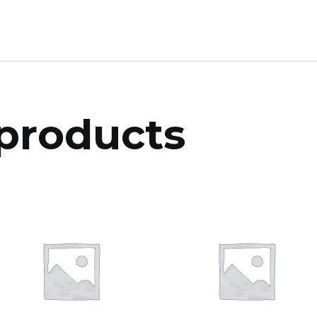
products