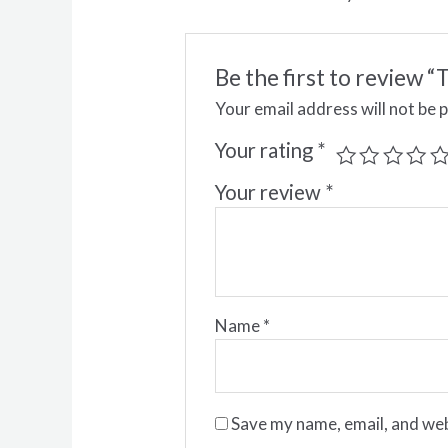
Be the first to revie
Your email address will not be 
Your rating
*
Your review
*
Name
*
Save my name, email, and web