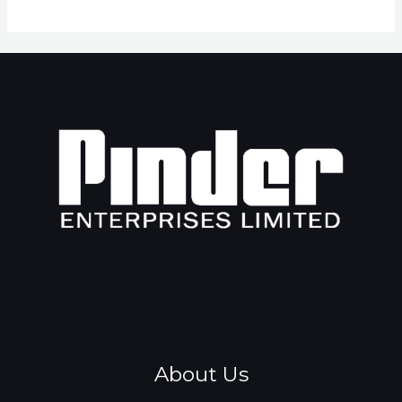
About Us