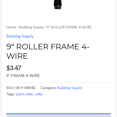
Home
/
Building Supply
/ 9″ ROLLER FRAME 4-WIRE
Building Supply
9″ ROLLER FRAME 4-
WIRE
$
3.47
9″ FRAME 4-WIRE
SKU:
04-9-4WIRE
Category:
Building Supply
Tags:
paint roller
,
roller