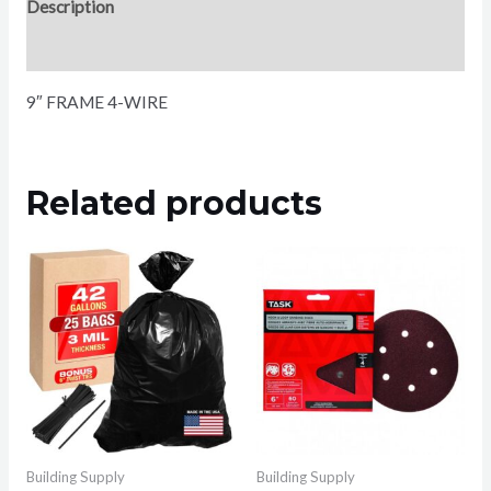
Description
Reviews (0)
9″ FRAME 4-WIRE
Related products
Building Supply
Building Supply