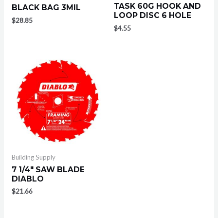
TASK 60G HOOK AND
BLACK BAG 3MIL
LOOP DISC 6 HOLE
$
28.85
$
4.55
Building Supply
7 1/4″ SAW BLADE
DIABLO
$
21.66