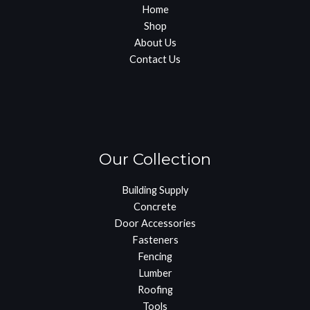
Home
Shop
About Us
Contact Us
Our Collection
Building Supply
Concrete
Door Accessories
Fasteners
Fencing
Lumber
Roofing
Tools