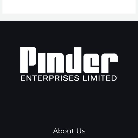
About Us