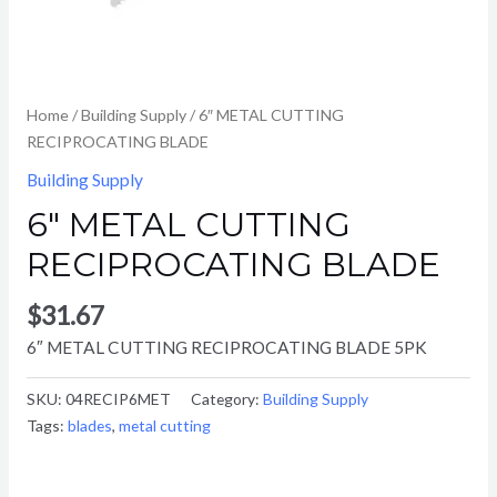
Home
/
Building Supply
/ 6″ METAL CUTTING
RECIPROCATING BLADE
Building Supply
6″ METAL CUTTING
RECIPROCATING BLADE
$
31.67
6″ METAL CUTTING RECIPROCATING BLADE 5PK
SKU:
04RECIP6MET
Category:
Building Supply
Tags:
blades
,
metal cutting