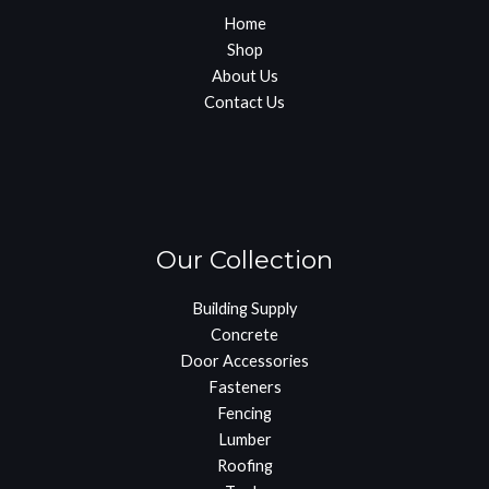
Home
Shop
About Us
Contact Us
Our Collection
Building Supply
Concrete
Door Accessories
Fasteners
Fencing
Lumber
Roofing