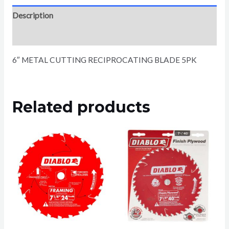
Description
Reviews (0)
6″ METAL CUTTING RECIPROCATING BLADE 5PK
Related products