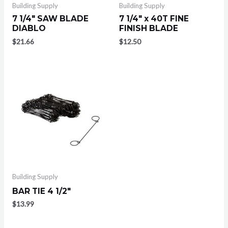
Building Supply
Building Supply
7 1/4″ SAW BLADE
7 1/4″ x 40T FINE
DIABLO
FINISH BLADE
$
21.66
$
12.50
Building Supply
BAR TIE 4 1/2″
$
13.99