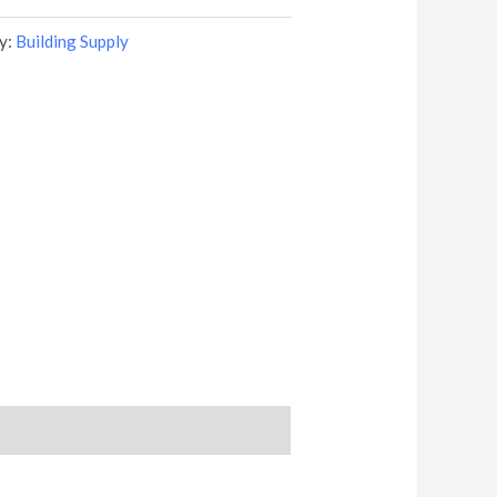
y:
Building Supply