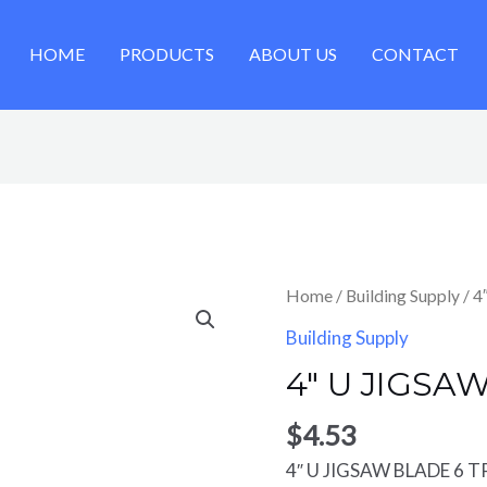
HOME
PRODUCTS
ABOUT US
CONTACT
Home
/
Building Supply
/ 4
Building Supply
4″ U JIGSA
$
4.53
4″ U JIGSAW BLADE 6 T