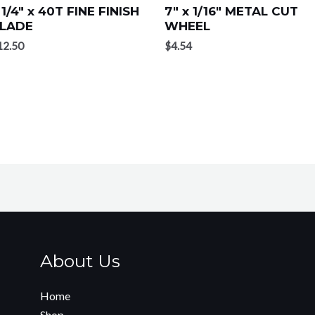
 1/4″ x 40T FINE FINISH
7″ x 1/16″ METAL CUT
LADE
WHEEL
12.50
$
4.54
About Us
Home
Shop