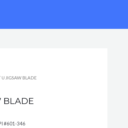
″ U JIGSAW BLADE
W BLADE
PI #601-346