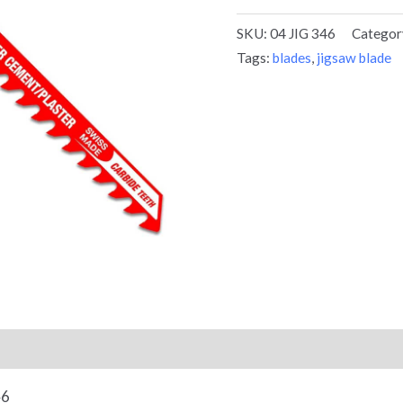
SKU:
04 JIG 346
Categor
Tags:
blades
,
jigsaw blade
46