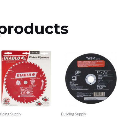
products
ilding Supply
Building Supply