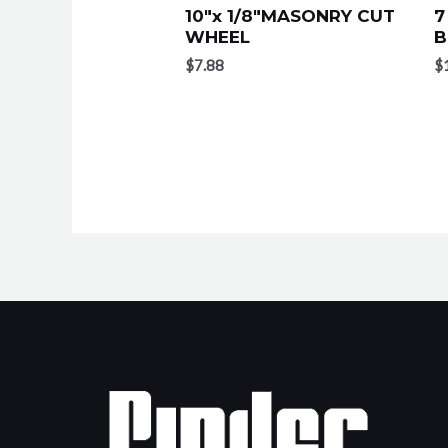
10″x 1/8″MASONRY CUT
7
WHEEL
B
$
7.88
$