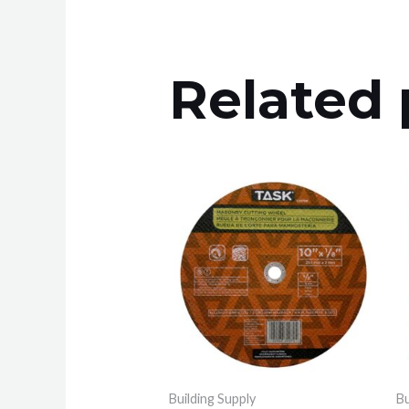
Related 
Building Supply
Bu