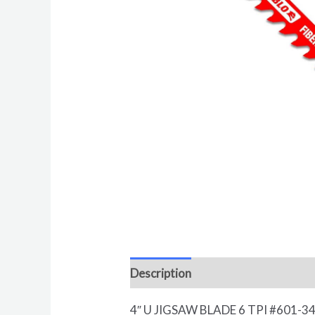
Description
Reviews (0)
4″ U JIGSAW BLADE 6 TPI #601-3