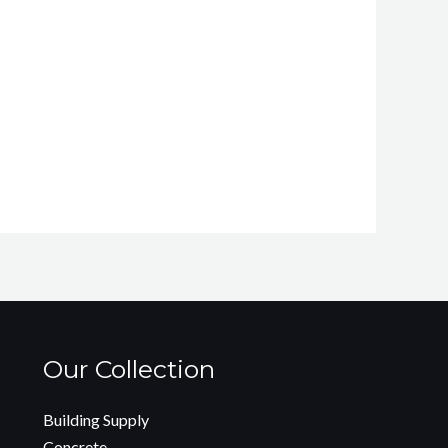
Our Collection
Building Supply
Concrete