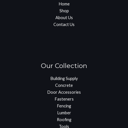
Home
Shop
About Us
Contact Us
Our Collection
Building Supply
Concrete
Door Accessories
Fasteners
Fencing
Lumber
Roofing
Tools