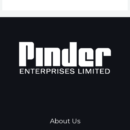
About Us