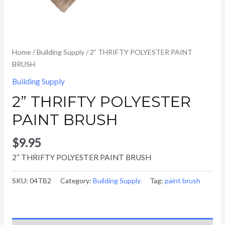
Home
/
Building Supply
/ 2” THRIFTY POLYESTER PAINT
BRUSH
Building Supply
2” THRIFTY POLYESTER
PAINT BRUSH
$
9.95
2” THRIFTY POLYESTER PAINT BRUSH
SKU:
04TB2
Category:
Building Supply
Tag:
paint brush