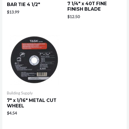
7 1/4″ x 40T FINE
BAR TIE 4 1/2″
FINISH BLADE
$
13.99
$
12.50
Building Supply
7″ x 1/16″ METAL CUT
WHEEL
$
4.54