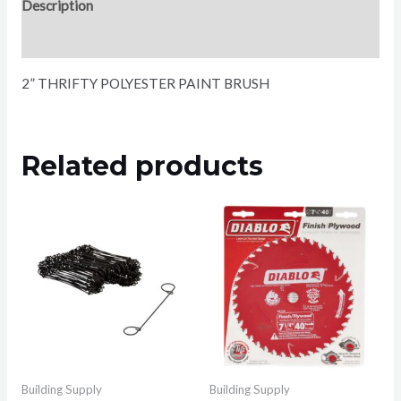
Description
Reviews (0)
2” THRIFTY POLYESTER PAINT BRUSH
Related products
Building Supply
Building Supply