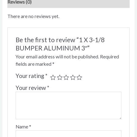
Reviews (0)
There are no reviews yet.
Be the first to review “1 X 3-1/8
BUMPER ALUMINUM 3″”
Your email address will not be published.
Required
fields are marked
*
Your rating
*
Your review
*
Name
*