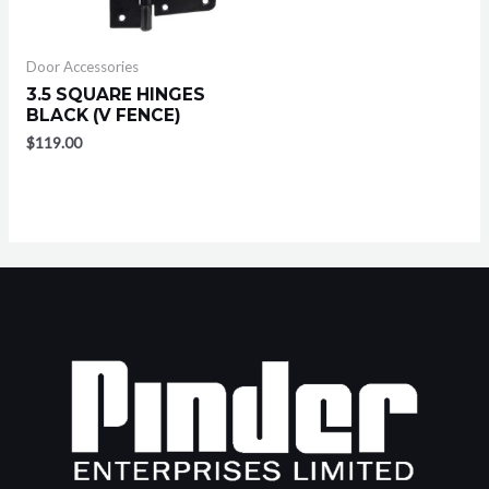
Door Accessories
3.5 SQUARE HINGES
BLACK (V FENCE)
$
119.00