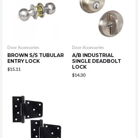
Door Accessories
Door Accessories
BROWN S/S TUBULAR
A/B INDUSTRIAL
ENTRY LOCK
SINGLE DEADBOLT
LOCK
$
15.11
$
14.30