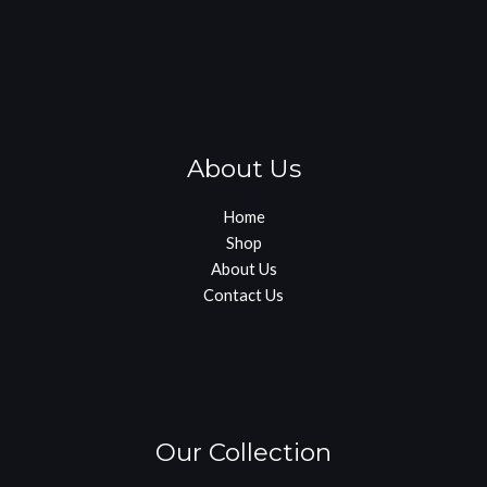
About Us
Home
Shop
About Us
Contact Us
Our Collection