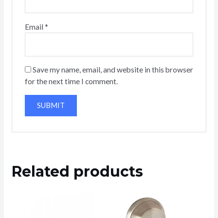
Email
*
Save my name, email, and website in this browser
for the next time I comment.
Related products