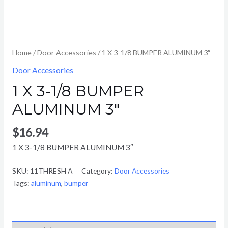
Home
/
Door Accessories
/ 1 X 3-1/8 BUMPER ALUMINUM 3″
Door Accessories
1 X 3-1/8 BUMPER
ALUMINUM 3″
$
16.94
1 X 3-1/8 BUMPER ALUMINUM 3″
SKU:
11THRESH A
Category:
Door Accessories
Tags:
aluminum
,
bumper