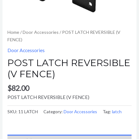
Home
/
Door Accessories
/ POST LATCH REVERSIBLE (V
FENCE)
Door Accessories
POST LATCH REVERSIBLE
(V FENCE)
$
82.00
POST LATCH REVERSIBLE (V FENCE)
SKU:
11 LATCH
Category:
Door Accessories
Tag:
latch