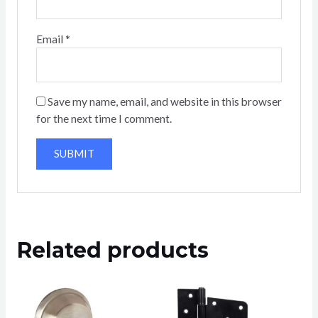
Email
*
Save my name, email, and website in this browser
for the next time I comment.
Related products