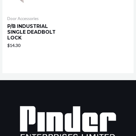
Door Accessories
P/B INDUSTRIAL
SINGLE DEADBOLT
LOCK
$
14.30