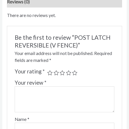
Reviews (0)
There are no reviews yet.
Be the first to review “POST LATCH
REVERSIBLE (V FENCE)”
Your email address will not be published.
Required
fields are marked
*
Your rating
*
Your review
*
Name
*