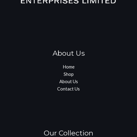
About Us
Home
Shop
About Us
Contact Us
Our Collection