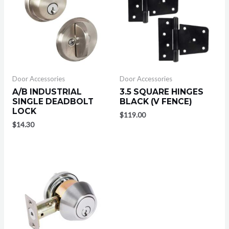
Door Accessories
Door Accessories
A/B INDUSTRIAL
3.5 SQUARE HINGES
SINGLE DEADBOLT
BLACK (V FENCE)
LOCK
$
119.00
$
14.30