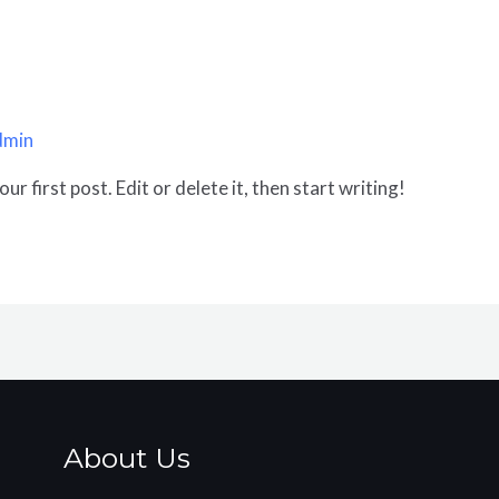
dmin
r first post. Edit or delete it, then start writing!
About Us