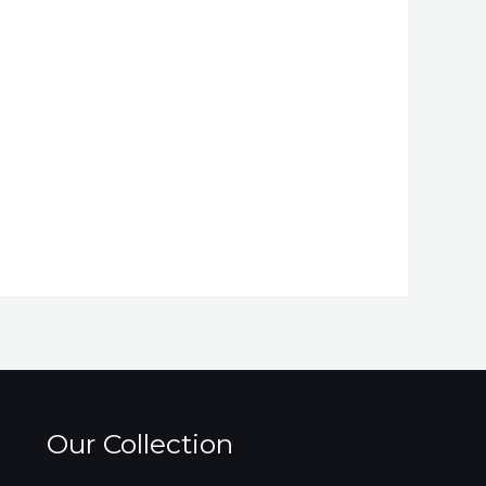
Our Collection