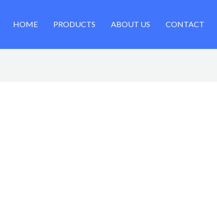
HOME
PRODUCTS
ABOUT US
CONTACT