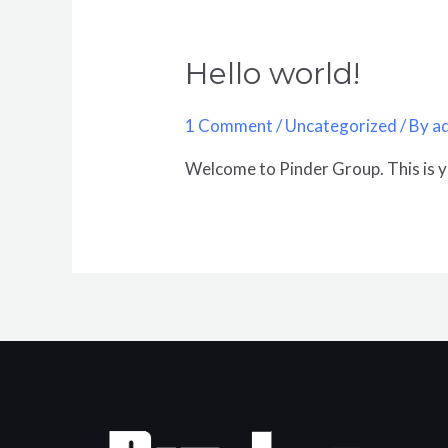
Hello world!
1 Comment
/
Uncategorized
/ By
a
Welcome to Pinder Group. This is you