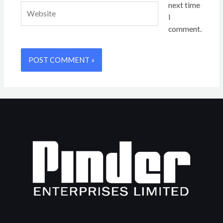
next time
Website
I
comment.