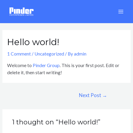
Skip
Post
MAI
to
navigation
MEN
content
Hello world!
1 Comment
/
Uncategorized
/ By
admin
Welcome to
Pinder Group
. This is your first post. Edit or
delete it, then start writing!
Next Post
→
1 thought on “Hello world!”