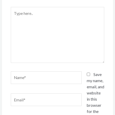
Type
here..
Name*
Save
my name,
email, and
website
Email*
in this
browser
for the