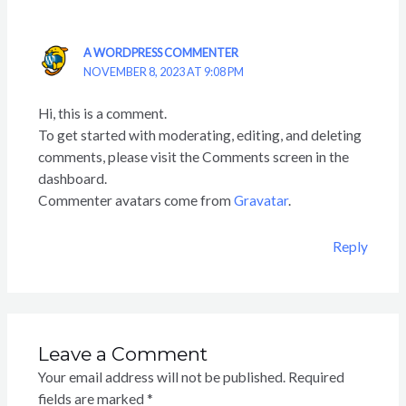
A WORDPRESS COMMENTER
NOVEMBER 8, 2023 AT 9:08 PM
Hi, this is a comment.
To get started with moderating, editing, and deleting
comments, please visit the Comments screen in the
dashboard.
Commenter avatars come from
Gravatar
.
Reply
Leave a Comment
Your email address will not be published.
Required
fields are marked
*