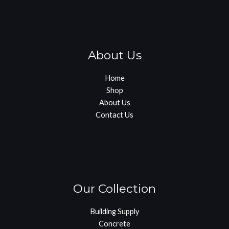
About Us
Home
Shop
About Us
Contact Us
Our Collection
Building Supply
Concrete