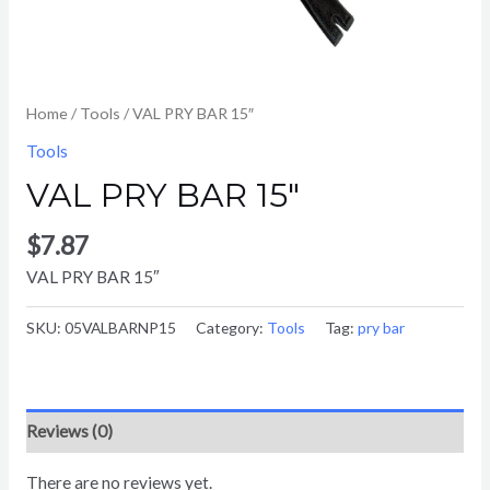
Home
/
Tools
/ VAL PRY BAR 15″
Tools
VAL PRY BAR 15″
$
7.87
VAL PRY BAR 15″
SKU:
05VALBARNP15
Category:
Tools
Tag:
pry bar
Reviews (0)
There are no reviews yet.