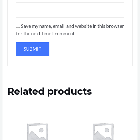
Save my name, email, and website in this browser
for the next time I comment.
Related products