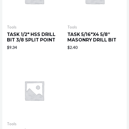
Tools
Tools
TASK 1/2″ HSS DRILL
TASK 5/16″X4 5/8”
BIT 3/8 SPLIT POINT
MASONRY DRILL BIT
$
9.34
$
2.40
Tools