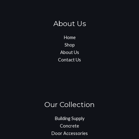
About Us
Home
Shop
About Us
Contact Us
Our Collection
Building Supply
Concrete
Door Accessories