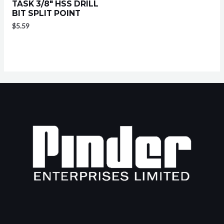
TASK 3/8″ HSS DRILL
BIT SPLIT POINT
$
5.59