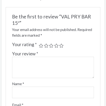
Be the first to review “VAL PRY BAR
15″”
Your email address will not be published.
Required
fields are marked
*
Your rating
*
Your review
*
Name
*
Email
*