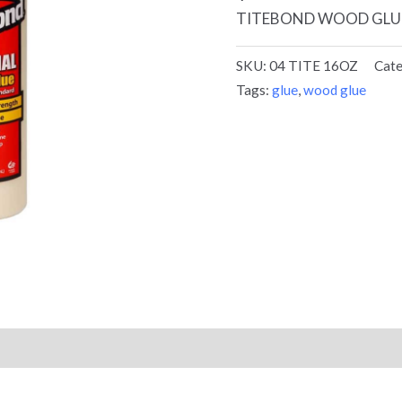
TITEBOND WOOD GLU
SKU:
04 TITE 16OZ
Cat
Tags:
glue
,
wood glue