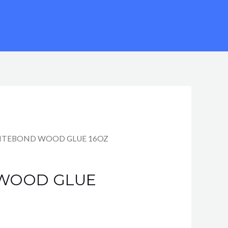
TITEBOND WOOD GLUE 16OZ
 WOOD GLUE