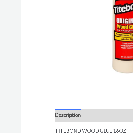
Description
Reviews (0)
TITEBOND WOOD GLUE 16OZ