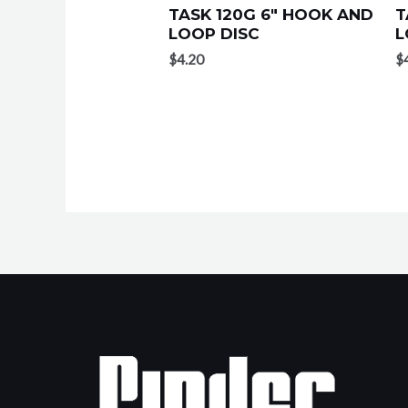
TASK 120G 6″ HOOK AND
T
LOOP DISC
L
$
4.20
$