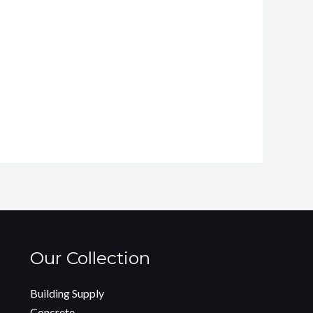
Our Collection
Building Supply
Concrete