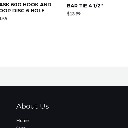
ASK 60G HOOK AND
BAR TIE 4 1/2″
OOP DISC 6 HOLE
$
13.99
4.55
About Us
Home
Shop