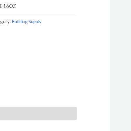
E 16OZ
egory:
Building Supply