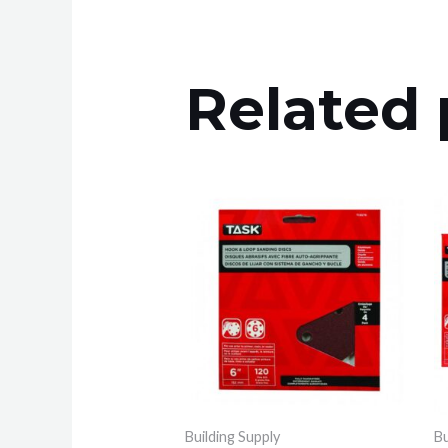
Related 
Building Supply
Bu