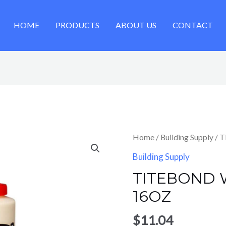
HOME
PRODUCTS
ABOUT US
CONTACT
Home
/
Building Supply
/ 
Building Supply
TITEBOND
16OZ
$
11.04