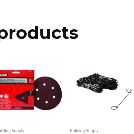
products
ilding Supply
Building Supply