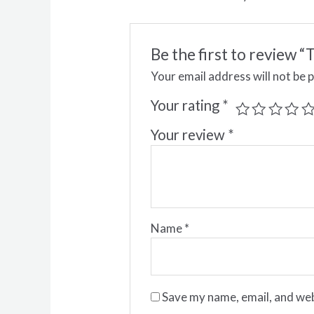
Be the first to review
Your email address will not be 
Your rating
*
Your review
*
Name
*
Save my name, email, and web