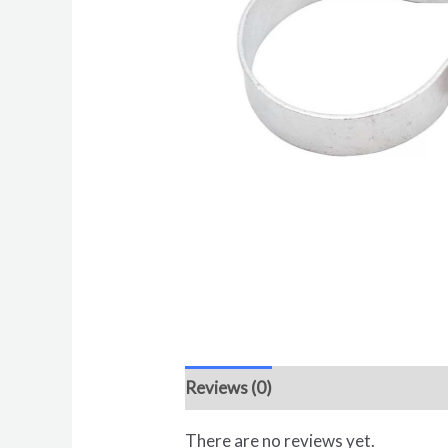
Reviews (0)
There are no reviews yet.