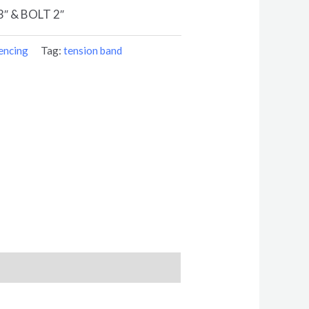
″ & BOLT 2″
encing
Tag:
tension band