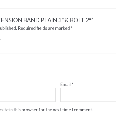
 “TENSION BAND PLAIN 3″ & BOLT 2″”
published.
Required fields are marked
*
Email
*
site in this browser for the next time I comment.