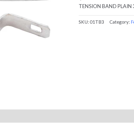
TENSION BAND PLAIN 3
SKU:
01TB3
Category:
F