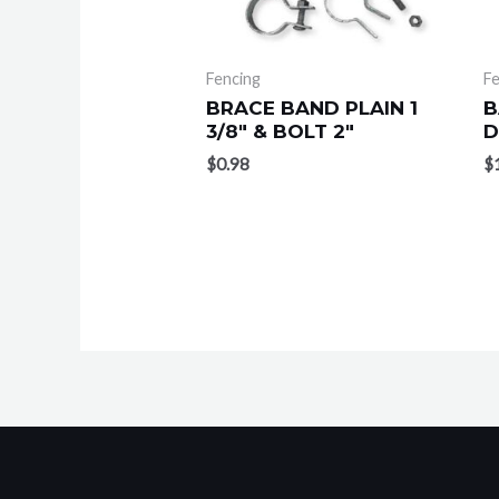
Fencing
Fe
BRACE BAND PLAIN 1
B
3/8″ & BOLT 2″
D
$
0.98
$