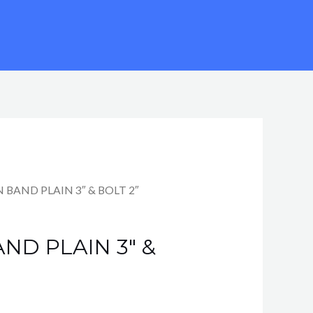
 BAND PLAIN 3″ & BOLT 2″
ND PLAIN 3″ &