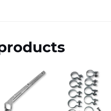
products