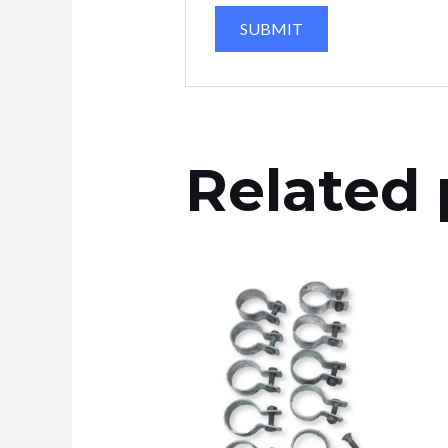
Related 