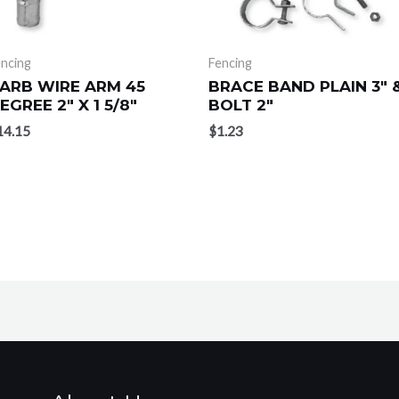
ncing
Fencing
ARB WIRE ARM 45
BRACE BAND PLAIN 3″ 
EGREE 2″ X 1 5/8″
BOLT 2″
14.15
$
1.23