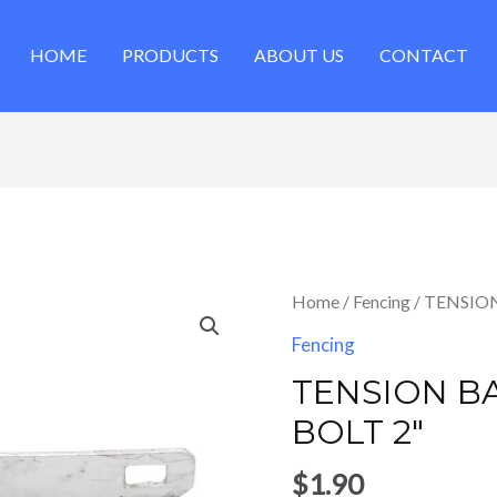
HOME
PRODUCTS
ABOUT US
CONTACT
Home
/
Fencing
/ TENSION
Fencing
TENSION BA
BOLT 2″
$
1.90