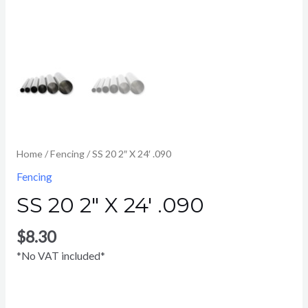
Home
/
Fencing
/ SS 20 2″ X 24′ .090
Fencing
SS 20 2″ X 24′ .090
$
8.30
*No VAT included*