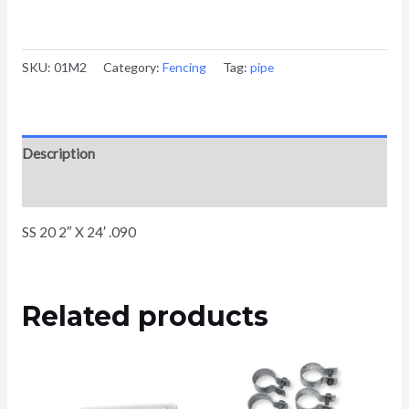
SKU:
01M2
Category:
Fencing
Tag:
pipe
Description
Reviews (0)
SS 20 2″ X 24′ .090
Related products