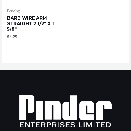
Fencing
BARB WIRE ARM
STRAIGHT 2 1/2″ X 1
5/8″
$
4.95