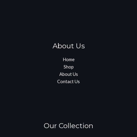
About Us
Home
Shop
About Us
Contact Us
Our Collection