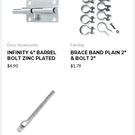
Door Accessories
Fencing
INFINITY 4″ BARREL
BRACE BAND PLAIN 2″
BOLT ZINC PLATED
& BOLT 2″
$
4.90
$
1.79