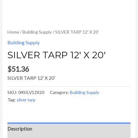
Home
/
Building Supply
/ SILVER TARP 12′ X 20′
Building Supply
SILVER TARP 12′ X 20′
$
51.36
SILVER TARP 12′ X 20′
SKU:
04SILV12X20
Category:
Building Supply
Tag:
silver tarp
Description