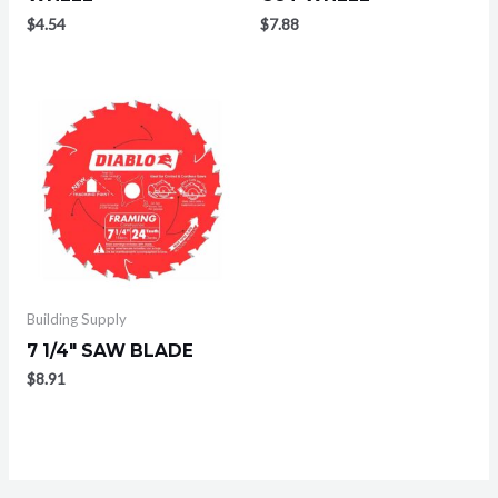
$
4.54
$
7.88
Building Supply
7 1/4″ SAW BLADE
$
8.91