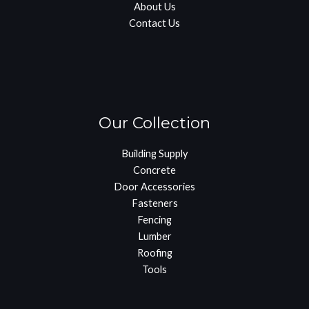
About Us
Contact Us
Our Collection
Building Supply
Concrete
Door Accessories
Fasteners
Fencing
Lumber
Roofing
Tools