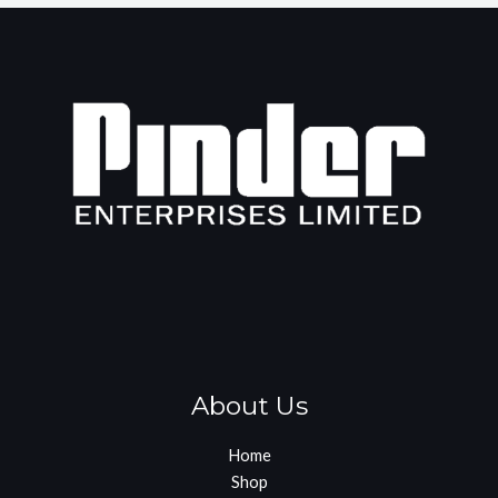
About Us
Home
Shop