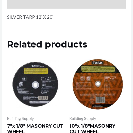
Reviews (0)
SILVER TARP 12′ X 20′
Related products
Building Supply
Building Supply
7″x 1/8″ MASONRY CUT
10″x 1/8″MASONRY
WHEEL
CUT WHEEL