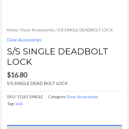
Home
/
Door Accessories
/ S/S SINGLE DEADBOLT LOCK
Door Accessories
S/S SINGLE DEADBOLT
LOCK
$
16.80
S/S SINGLE DEAD BOLT LOCK
SKU:
11161 SINGLE
Category:
Door Accessories
Tag:
lock