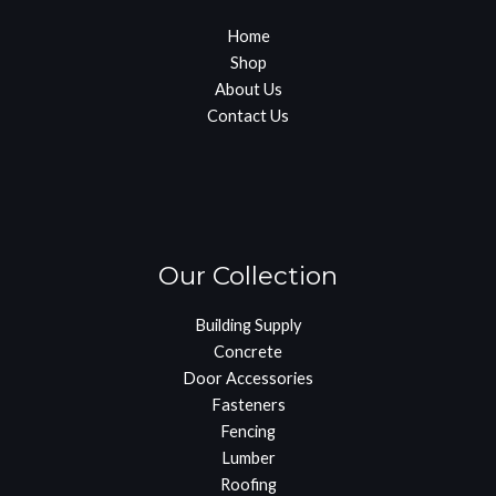
Home
Shop
About Us
Contact Us
Our Collection
Building Supply
Concrete
Door Accessories
Fasteners
Fencing
Lumber
Roofing