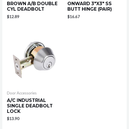
BROWN A/B DOUBLE
ONWARD 3″X3″ SS
CYL DEADBOLT
BUTT HINGE (PAIR)
$
12.89
$
16.67
Door Accessories
A/C INDUSTRIAL
SINGLE DEADBOLT
LOCK
$
13.90