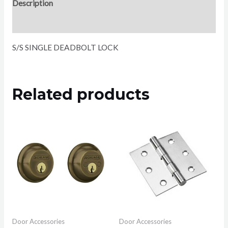
Description
Reviews (0)
S/S SINGLE DEADBOLT LOCK
Related products
Door Accessories
Door Accessories