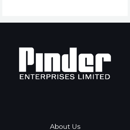
About Us