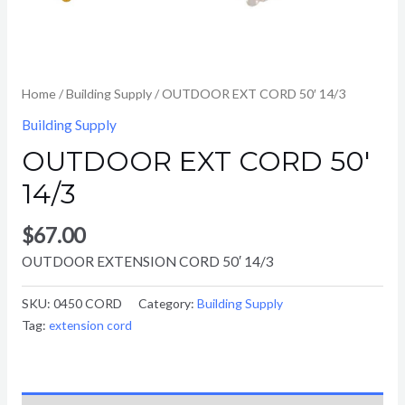
Home
/
Building Supply
/ OUTDOOR EXT CORD 50′ 14/3
Building Supply
OUTDOOR EXT CORD 50′
14/3
$
67.00
OUTDOOR EXTENSION CORD 50′ 14/3
SKU:
0450 CORD
Category:
Building Supply
Tag:
extension cord