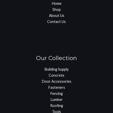
Home
Shop
About Us
Contact Us
Our Collection
Building Supply
Concrete
Door Accessories
Fasteners
Fencing
Lumber
Roofing
Tools