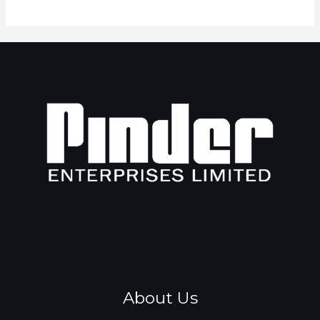
About Us