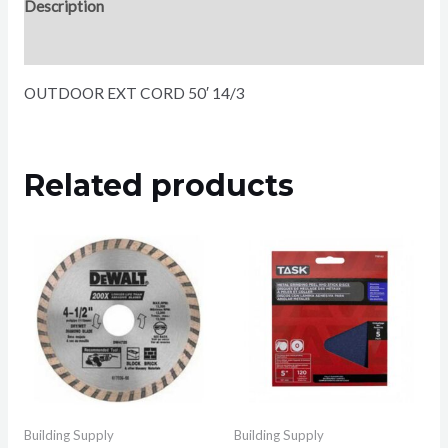
Description
Reviews (0)
OUTDOOR EXT CORD 50′ 14/3
Related products
Building Supply
Building Supply