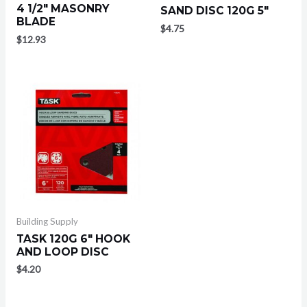
4 1/2″ MASONRY
SAND DISC 120G 5″
BLADE
$
4.75
$
12.93
Building Supply
TASK 120G 6″ HOOK
AND LOOP DISC
$
4.20