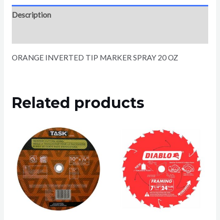
Description
Reviews (0)
ORANGE INVERTED TIP MARKER SPRAY 20 OZ
Related products