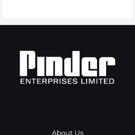
About Us