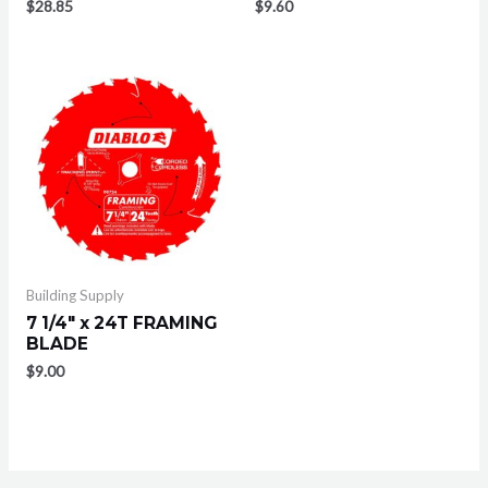
$
28.85
$
9.60
Building Supply
7 1/4″ x 24T FRAMING
BLADE
$
9.00