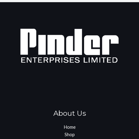
About Us
Home
Shop