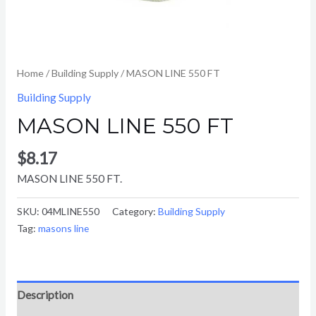
Home
/
Building Supply
/ MASON LINE 550 FT
Building Supply
MASON LINE 550 FT
$
8.17
MASON LINE 550 FT.
SKU:
04MLINE550
Category:
Building Supply
Tag:
masons line
Description