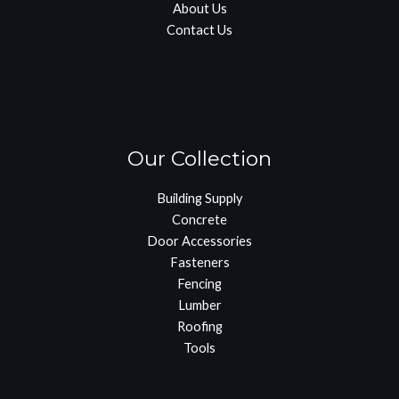
About Us
Contact Us
Our Collection
Building Supply
Concrete
Door Accessories
Fasteners
Fencing
Lumber
Roofing
Tools