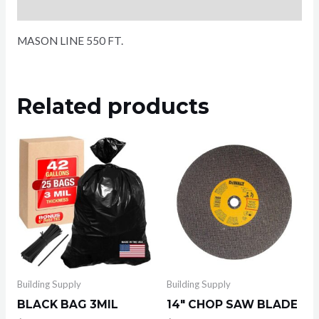
Reviews (0)
MASON LINE 550 FT.
Related products
Building Supply
Building Supply
BLACK BAG 3MIL
14″ CHOP SAW BLADE