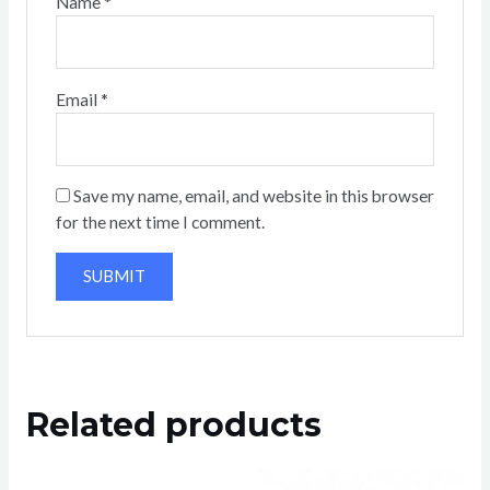
Name
*
Email
*
Save my name, email, and website in this browser
for the next time I comment.
Related products