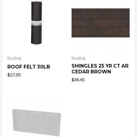
Roofing
Roofing
SHINGLES 25 YR CT AR
ROOF FELT 30LB
CEDAR BROWN
$
27.30
$
34.45