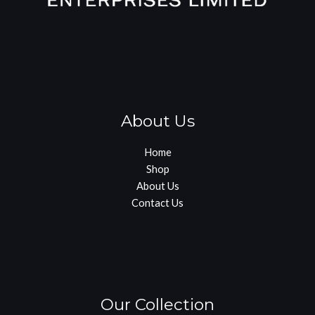
About Us
Home
Shop
About Us
Contact Us
Our Collection