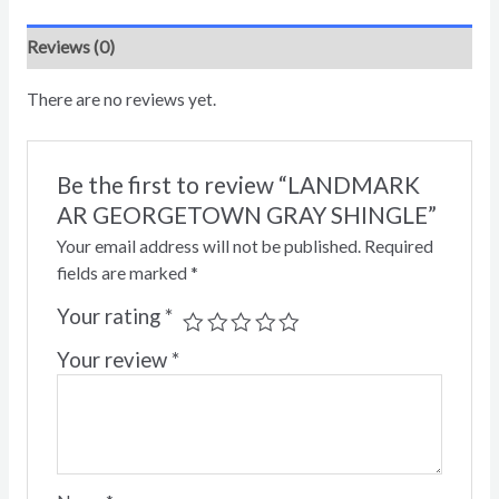
Reviews (0)
There are no reviews yet.
Be the first to review “LANDMARK
AR GEORGETOWN GRAY SHINGLE”
Your email address will not be published.
Required
fields are marked
*
Your rating
*
Your review
*