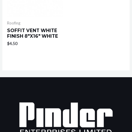
Roofing
SOFFIT VENT WHITE
FINISH 8″X16″ WHITE
$
4.50