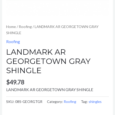
Home
/
Roofing
/ LANDMARK AR GEORGETOWN GRAY
SHINGLE
Roofing
LANDMARK AR
GEORGETOWN GRAY
SHINGLE
$
49.78
LANDMARK AR GEORGETOWN GRAY SHINGLE
SKU:
08S-GEORGTGR
Category:
Roofing
Tag:
shingles