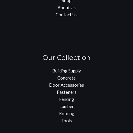
Shop
About Us
Contact Us
Our Collection
Building Supply
Concrete
Door Accessories
Fasteners
Fencing
Lumber
Roofing
Tools