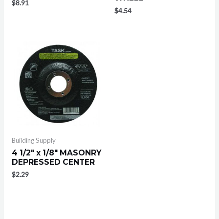
$
8.91
$
4.54
Building Supply
4 1/2″ x 1/8″ MASONRY
DEPRESSED CENTER
$
2.29