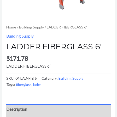
Home
/
Building Supply
/ LADDER FIBERGLASS 6′
Building Supply
LADDER FIBERGLASS 6′
$
171.78
LADDER FIBERGLASS 6′
SKU:
04 LAD-FIB 6
Category:
Building Supply
Tags:
fiberglass
,
lader
Description