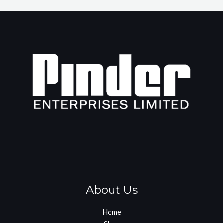
About Us
Home