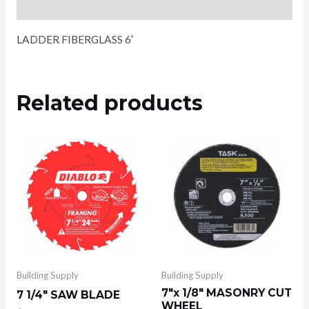
Reviews (0)
LADDER FIBERGLASS 6′
Related products
Building Supply
Building Supply
7″x 1/8″ MASONRY CUT
7 1/4″ SAW BLADE
WHEEL