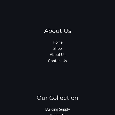
About Us
Home
Shop
About Us
Contact Us
Our Collection
Building Supply