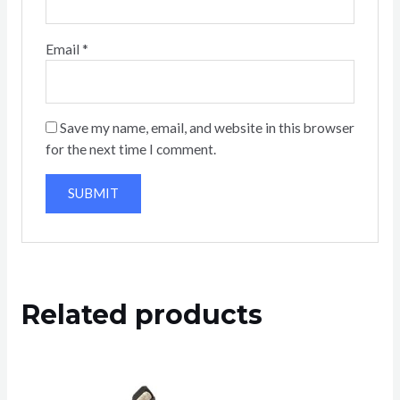
Email
*
Save my name, email, and website in this browser
for the next time I comment.
Related products