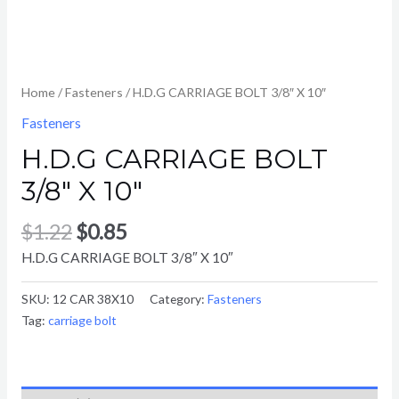
Home
/
Fasteners
/ H.D.G CARRIAGE BOLT 3/8″ X 10″
Fasteners
H.D.G CARRIAGE BOLT
3/8″ X 10″
$
1.22
$
0.85
H.D.G CARRIAGE BOLT 3/8″ X 10″
SKU:
12 CAR 38X10
Category:
Fasteners
Tag:
carriage bolt