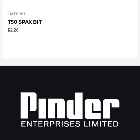
Fasteners
T50 SPAX BIT
$
2.26