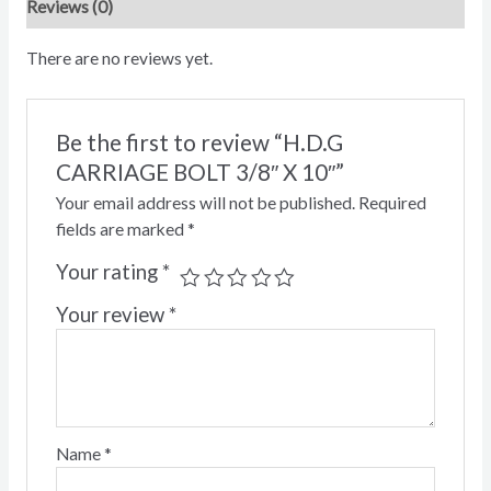
Reviews (0)
There are no reviews yet.
Be the first to review “H.D.G
CARRIAGE BOLT 3/8″ X 10″”
Your email address will not be published.
Required
fields are marked
*
Your rating
*
Your review
*
Name
*