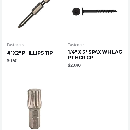
Fasteners
Fasteners
1/4″ X 3″ SPAX WH LAG
#1X2″ PHILLIPS TIP
PT HCR CP
$
0.60
$
23.40