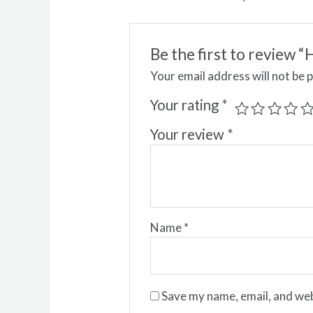
Be the first to review
Your email address will not be 
Your rating
*
Your review
*
Name
*
Save my name, email, and web