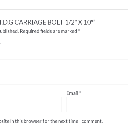
 “H.D.G CARRIAGE BOLT 1/2″ X 10″”
published.
Required fields are marked
*
Email
*
site in this browser for the next time I comment.