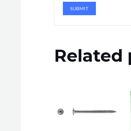
Related 