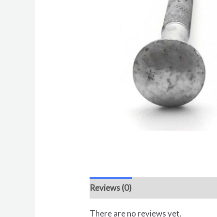
Reviews (0)
There are no reviews yet.