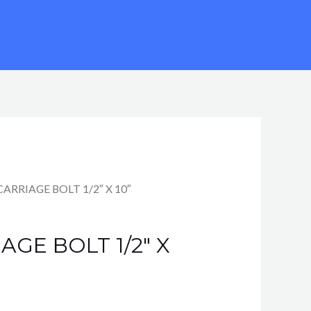
rent
CARRIAGE BOLT 1/2″ X 10″
e
AGE BOLT 1/2″ X
7.