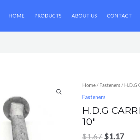
HOME
PRODUCTS
ABOUT US
CONTACT
Original
Cur
Home
/
Fasteners
/ H.D.G 
price
pric
Fasteners
was:
is:
H.D.G CARRI
$1.67.
$1.1
10″
$
1.67
$
1.17