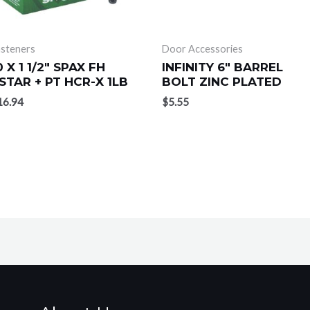
asteners
Door Accessories
0 X 1 1/2″ SPAX FH
INFINITY 6″ BARREL
STAR + PT HCR-X 1LB
BOLT ZINC PLATED
16.94
$
5.55