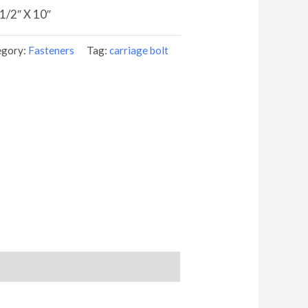
/2″ X 10″
egory:
Fasteners
Tag:
carriage bolt