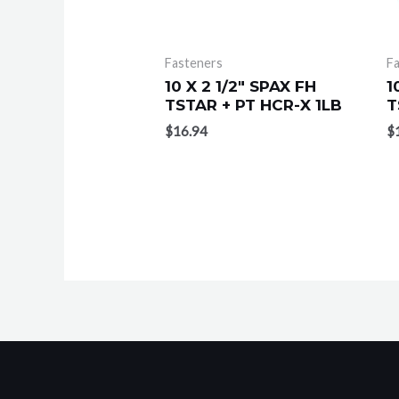
Fasteners
F
10 X 2 1/2″ SPAX FH
1
TSTAR + PT HCR-X 1LB
T
$
16.94
$