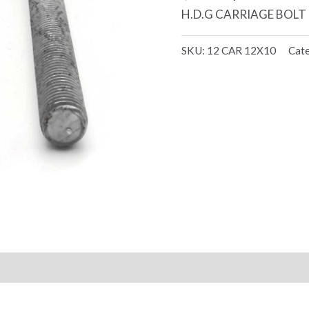
H.D.G CARRIAGE BOLT 1
SKU:
12 CAR 12X10
Cat