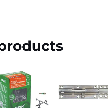
products