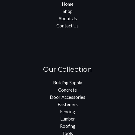
Home
Shop
About Us
Contact Us
Our Collection
Building Supply
Concrete
Door Accessories
Fasteners
Fencing
Lumber
Roofing
Tools