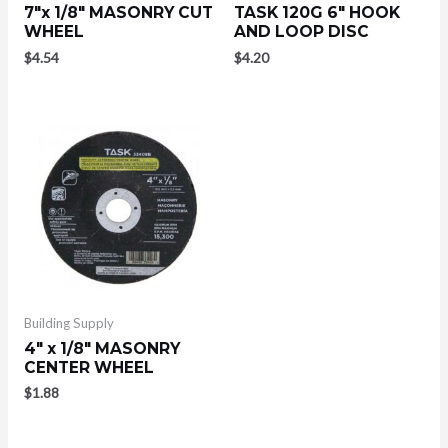
7″x 1/8″ MASONRY CUT
TASK 120G 6″ HOOK
WHEEL
AND LOOP DISC
$
4.54
$
4.20
Building Supply
4″ x 1/8″ MASONRY
CENTER WHEEL
$
1.88