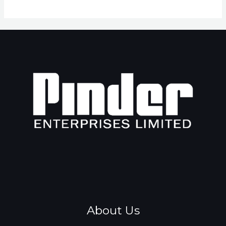
About Us