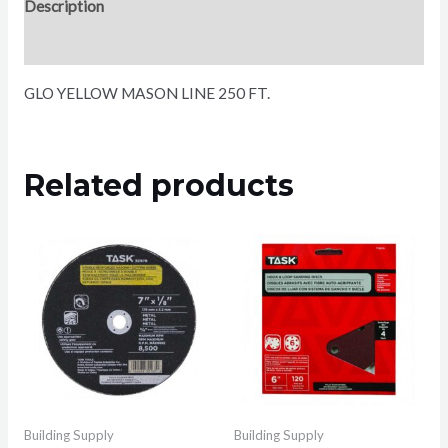
Description
Reviews (0)
GLO YELLOW MASON LINE 250 FT.
Related products
Building Supply
Building Supply