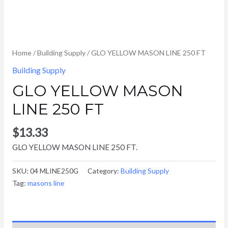
Home
/
Building Supply
/ GLO YELLOW MASON LINE 250 FT
Building Supply
GLO YELLOW MASON
LINE 250 FT
$
13.33
GLO YELLOW MASON LINE 250 FT.
SKU:
04 MLINE250G
Category:
Building Supply
Tag:
masons line