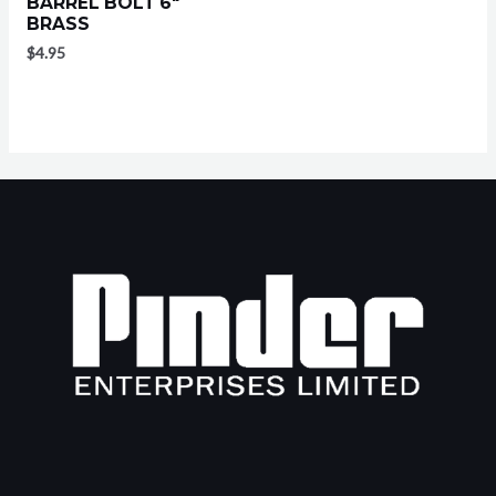
BARREL BOLT 6″
BRASS
$
4.95