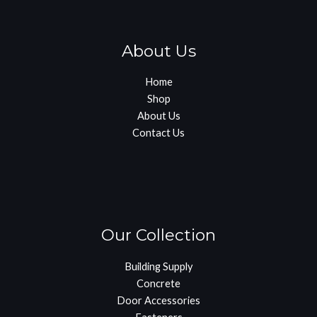
About Us
Home
Shop
About Us
Contact Us
Our Collection
Building Supply
Concrete
Door Accessories