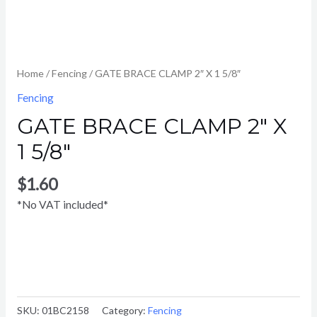
Home
/
Fencing
/ GATE BRACE CLAMP 2″ X 1 5/8″
Fencing
GATE BRACE CLAMP 2″ X
1 5/8″
$
1.60
*No VAT included*
SKU:
01BC2158
Category:
Fencing