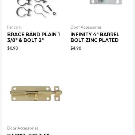
Fencing
Door Accessories
BRACE BAND PLAIN 1
INFINITY 4″ BARREL
3/8″ & BOLT 2″
BOLT ZINC PLATED
$
0.98
$
4.90
Door Accessories