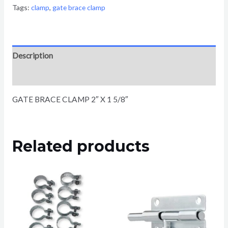
Tags:
clamp
,
gate brace clamp
Description
Reviews (0)
GATE BRACE CLAMP 2″ X 1 5/8″
Related products