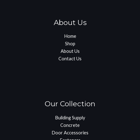
About Us
Home
Shop
About Us
Contact Us
Our Collection
Building Supply
Concrete
Door Accessories