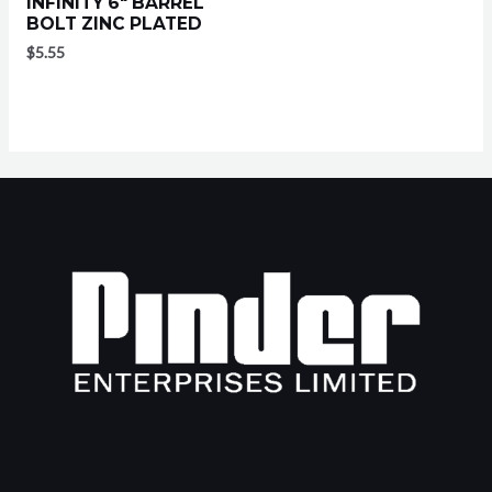
INFINITY 6″ BARREL
BOLT ZINC PLATED
$
5.55