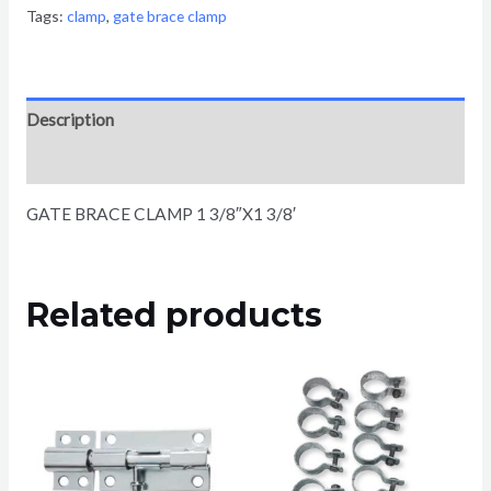
Tags:
clamp
,
gate brace clamp
Description
Reviews (0)
GATE BRACE CLAMP 1 3/8″X1 3/8′
Related products