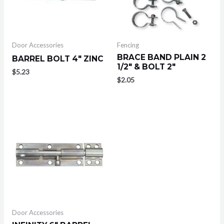
Door Accessories
Fencing
BRACE BAND PLAIN 2
BARREL BOLT 4″ ZINC
1/2″ & BOLT 2″
$
5.23
$
2.05
Door Accessories