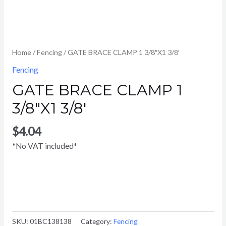
Home
/
Fencing
/ GATE BRACE CLAMP 1 3/8″X1 3/8′
Fencing
GATE BRACE CLAMP 1
3/8″X1 3/8′
$
4.04
*No VAT included*
SKU:
01BC138138
Category:
Fencing