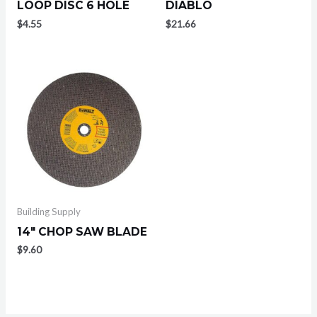
LOOP DISC 6 HOLE
DIABLO
$
4.55
$
21.66
Building Supply
14″ CHOP SAW BLADE
$
9.60