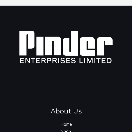
About Us
Home
Shop