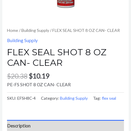
Home
/
Building Supply
/ FLEX SEAL SHOT 8 OZ CAN- CLEAR
Building Supply
FLEX SEAL SHOT 8 OZ
CAN- CLEAR
$
20.38
$
10.19
PE-FS SHOT 8 OZ CAN- CLEAR
SKU:
EFSH8C-4
Category:
Building Supply
Tag:
flex seal
Description