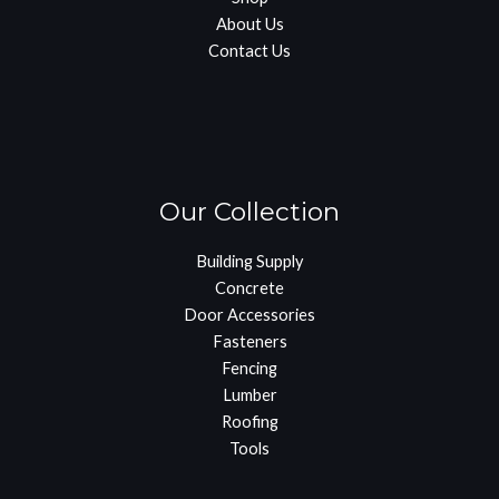
About Us
Contact Us
Our Collection
Building Supply
Concrete
Door Accessories
Fasteners
Fencing
Lumber
Roofing
Tools