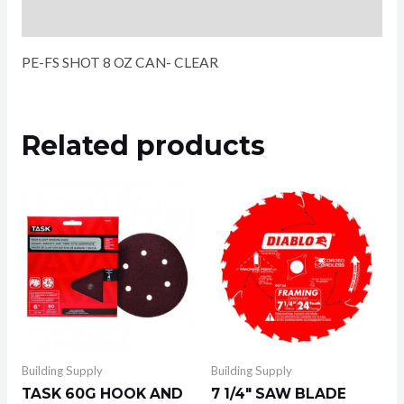
Reviews (0)
PE-FS SHOT 8 OZ CAN- CLEAR
Related products
Building Supply
Building Supply
TASK 60G HOOK AND
7 1/4″ SAW BLADE