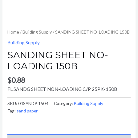
Home
/
Building Supply
/ SANDING SHEET NO-LOADING 150B
Building Supply
SANDING SHEET NO-
LOADING 150B
$
0.88
FL SANDG SHEET NON-LOADING C/P 25PK-150B
SKU:
04SANDP 150B
Category:
Building Supply
Tag:
sand paper