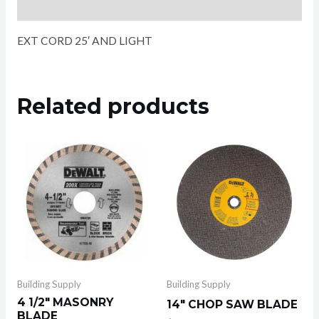
Reviews (0)
EXT CORD 25′ AND LIGHT
Related products
Building Supply
Building Supply
4 1/2″ MASONRY
14″ CHOP SAW BLADE
BLADE