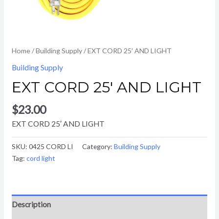
Home
/
Building Supply
/ EXT CORD 25′ AND LIGHT
Building Supply
EXT CORD 25′ AND LIGHT
$
23.00
EXT CORD 25′ AND LIGHT
SKU:
0425 CORD LI
Category:
Building Supply
Tag:
cord light
Description