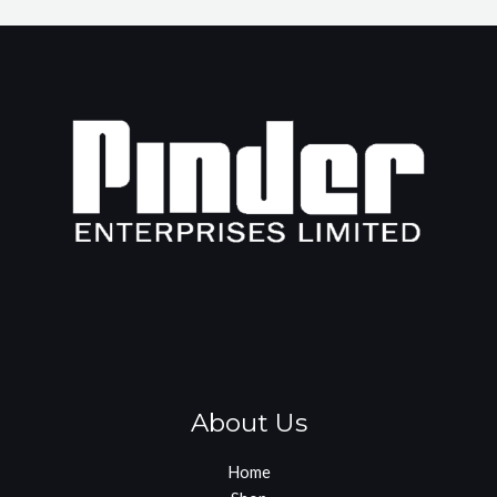
About Us
Home