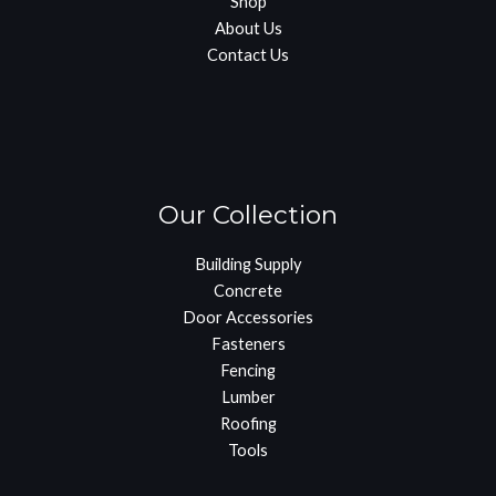
Shop
About Us
Contact Us
Our Collection
Building Supply
Concrete
Door Accessories
Fasteners
Fencing
Lumber
Roofing
Tools