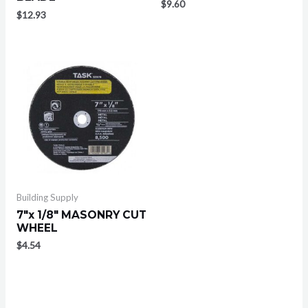
$
9.60
$
12.93
Building Supply
7″x 1/8″ MASONRY CUT
WHEEL
$
4.54