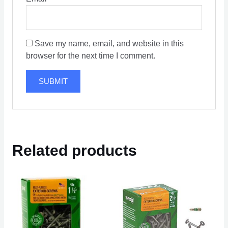
Save my name, email, and website in this
browser for the next time I comment.
Related products