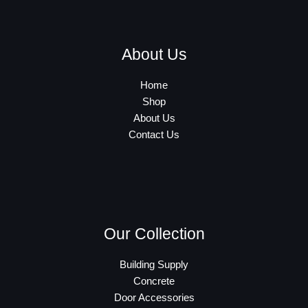
About Us
Home
Shop
About Us
Contact Us
Our Collection
Building Supply
Concrete
Door Accessories