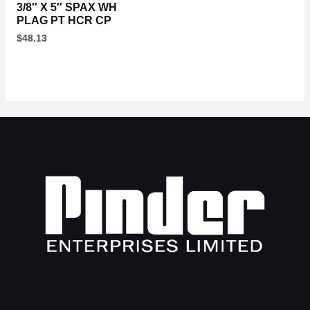
3/8″ X 5″ SPAX WH
PLAG PT HCR CP
$
48.13