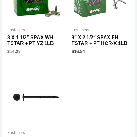
Fasteners
Fasteners
8 X 1 1/2″ SPAX WH
8″ X 2 1/2″ SPAX FH
TSTAR + PT YZ 1LB
TSTAR + PT HCR-X 1LB
$
14.23
$
16.94
Fasteners