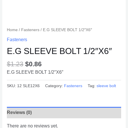
Home
/
Fasteners
/ E.G SLEEVE BOLT 1/2″X6″
Fasteners
E.G SLEEVE BOLT 1/2″X6″
$
1.23
$
0.86
E.G SLEEVE BOLT 1/2″X6″
SKU:
12 SLE12X6
Category:
Fasteners
Tag:
sleeve bolt
Reviews (0)
There are no reviews yet.