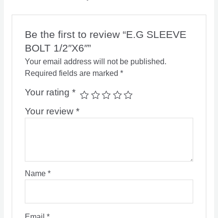
Be the first to review “E.G SLEEVE
BOLT 1/2″X6″”
Your email address will not be published.
Required fields are marked
*
Your rating
*
Your review
*
Name
*
Email
*