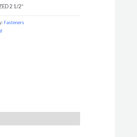
ED 2 1/2″
y:
Fasteners
d