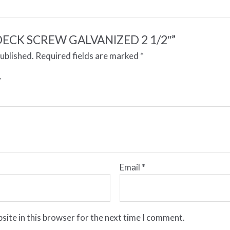
w “DECK SCREW GALVANIZED 2 1/2″”
published.
Required fields are marked
*
Email
*
site in this browser for the next time I comment.