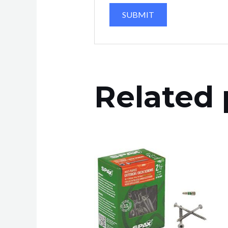
Related 