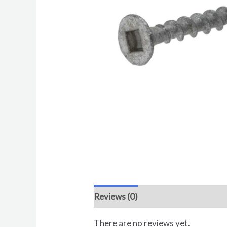
Reviews (0)
There are no reviews yet.