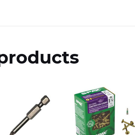
products