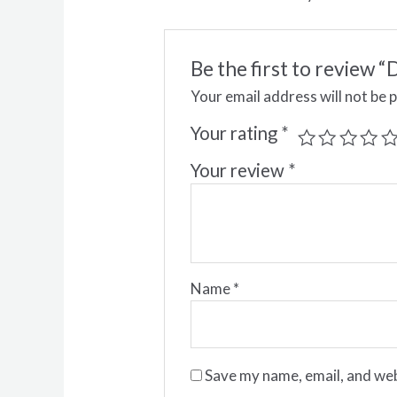
Be the first to revie
Your email address will not be 
Your rating
*
Your review
*
Name
*
Save my name, email, and web