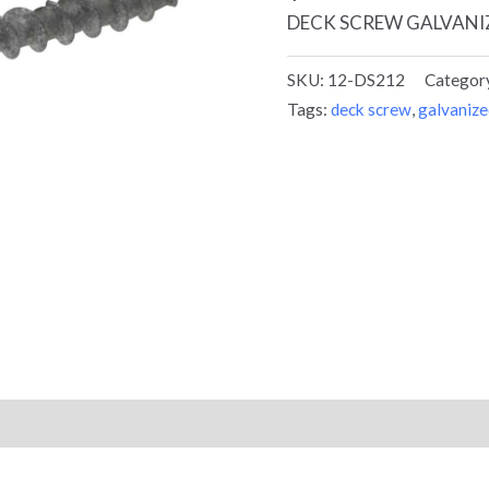
DECK SCREW GALVANIZ
SKU:
12-DS212
Categor
Tags:
deck screw
,
galvanize