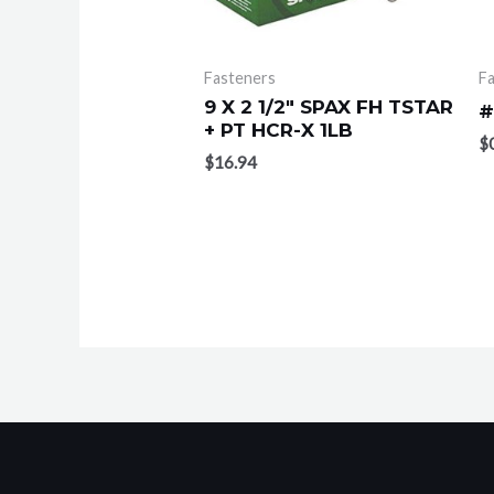
Fasteners
F
9 X 2 1/2″ SPAX FH TSTAR
#
+ PT HCR-X 1LB
$
$
16.94