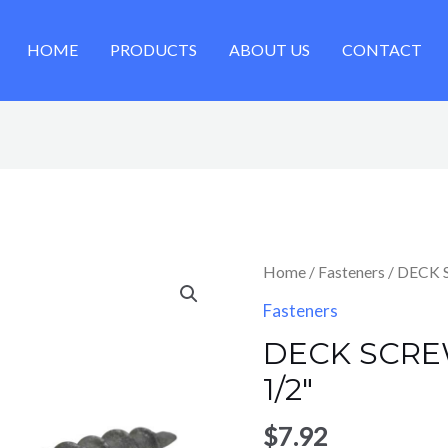
HOME
PRODUCTS
ABOUT US
CONTACT
Home
/
Fasteners
/ DECK 
Fasteners
DECK SCRE
1/2″
$
7.92