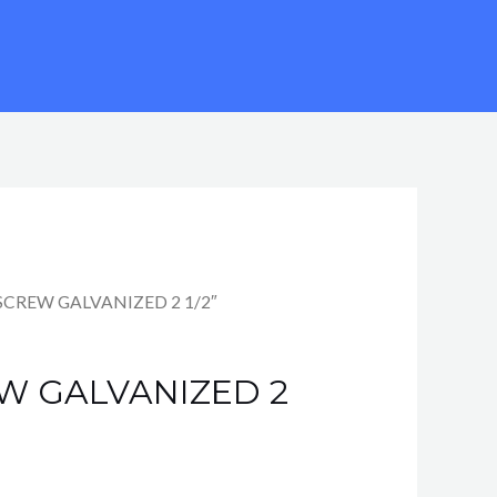
SCREW GALVANIZED 2 1/2″
W GALVANIZED 2