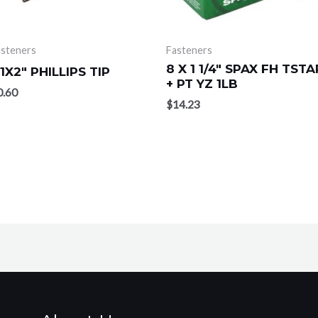
asteners
Fasteners
8 X 1 1/4″ SPAX FH TSTA
1X2″ PHILLIPS TIP
+ PT YZ 1LB
0.60
$
14.23