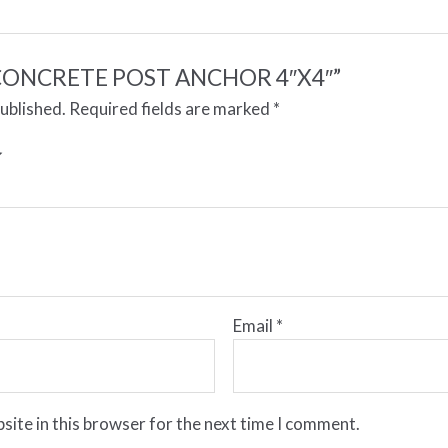
ew “CONCRETE POST ANCHOR 4″X4″”
published.
Required fields are marked
*
Email
*
site in this browser for the next time I comment.