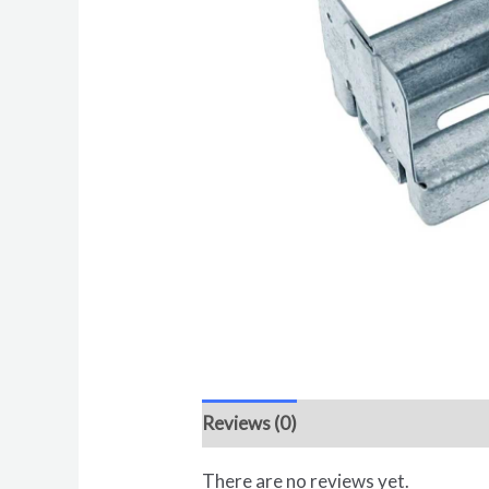
Reviews (0)
There are no reviews yet.