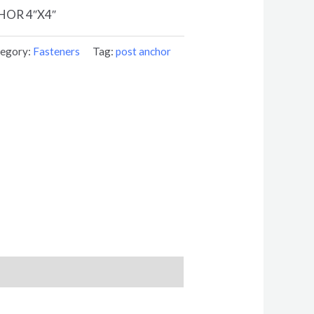
OR 4″X4″
egory:
Fasteners
Tag:
post anchor