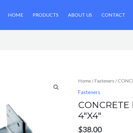
HOME
PRODUCTS
ABOUT US
CONTACT
Home
/
Fasteners
/ CONC
Fasteners
CONCRETE
4″X4″
$
38.00