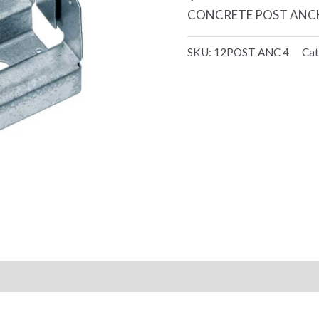
CONCRETE POST ANCH
SKU:
12POST ANC 4
Cat