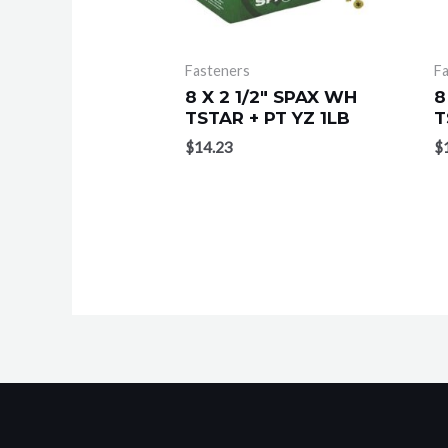
Fasteners
F
8 X 2 1/2″ SPAX WH
8
TSTAR + PT YZ 1LB
T
$
14.23
$