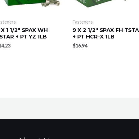
asteners
Fasteners
 X 1 1/2″ SPAX WH
9 X 2 1/2″ SPAX FH TST
STAR + PT YZ 1LB
+ PT HCR-X 1LB
14.23
$
16.94