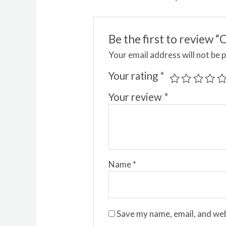
Be the first to revi
Your email address will not be 
Your rating
*
Your review
*
Name
*
Save my name, email, and web