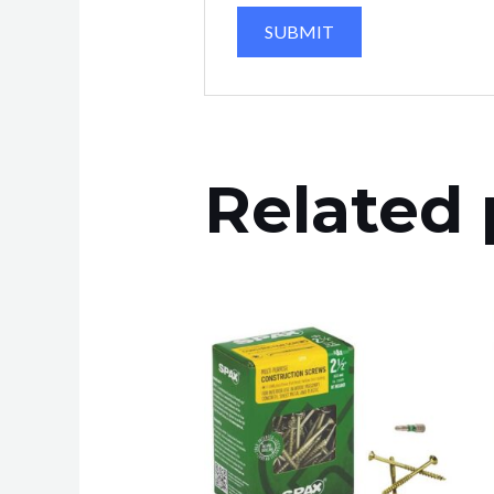
Related 