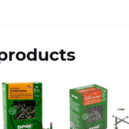
products