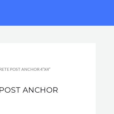
RETE POST ANCHOR 4″X4″
 POST ANCHOR