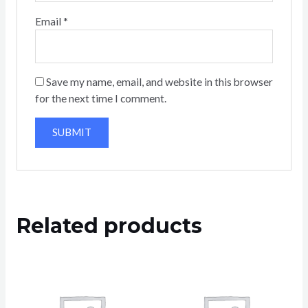
Email
*
Save my name, email, and website in this browser
for the next time I comment.
Related products