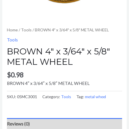
Home
/
Tools
/ BROWN 4″ x 3/64″ x 5/8″ METAL WHEEL
Tools
BROWN 4″ x 3/64″ x 5/8″
METAL WHEEL
$
0.98
BROWN 4″ x 3/64″ x 5/8″ METAL WHEEL
SKU:
05MC3001
Category:
Tools
Tag:
metal wheel
Reviews (0)