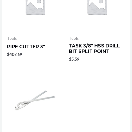
Tools
Tools
TASK 3/8″ HSS DRILL
PIPE CUTTER 3″
BIT SPLIT POINT
$
407.69
$
5.59