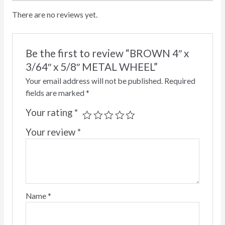
There are no reviews yet.
Be the first to review “BROWN 4″ x
3/64″ x 5/8″ METAL WHEEL”
Your email address will not be published.
Required
fields are marked
*
Your rating
*
Your review
*
Name
*