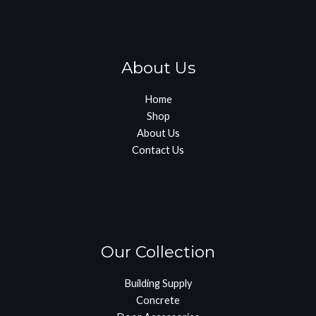
About Us
Home
Shop
About Us
Contact Us
Our Collection
Building Supply
Concrete