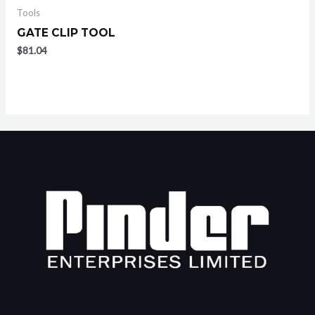
Tools
GATE CLIP TOOL
$
81.04