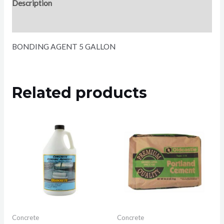
Description
Reviews (0)
BONDING AGENT 5 GALLON
Related products
Concrete
Concrete