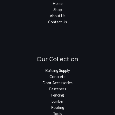
Home
Shop
About Us
Contact Us
Our Collection
Building Supply
Concrete
Door Accessories
Fasteners
Fencing
Lumber
Roofing
Tools