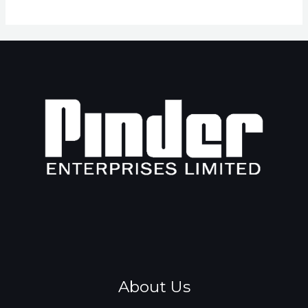
About Us