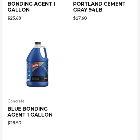
BONDING AGENT 1
PORTLAND CEMENT
GALLON
GRAY 94LB
$
25.68
$
17.60
Concrete
BLUE BONDING
AGENT 1 GALLON
$
28.50