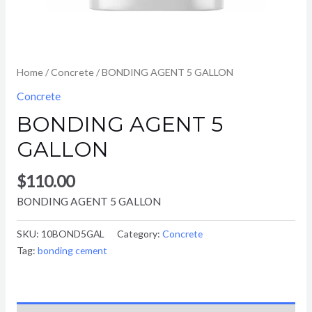
Home
/
Concrete
/ BONDING AGENT 5 GALLON
Concrete
BONDING AGENT 5
GALLON
$
110.00
BONDING AGENT 5 GALLON
SKU:
10BOND5GAL
Category:
Concrete
Tag:
bonding cement