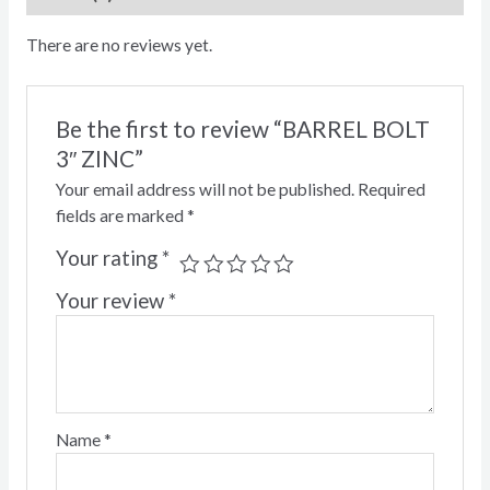
There are no reviews yet.
Be the first to review “BARREL BOLT
3″ ZINC”
Your email address will not be published.
Required
fields are marked
*
Your rating
*
Your review
*
Name
*