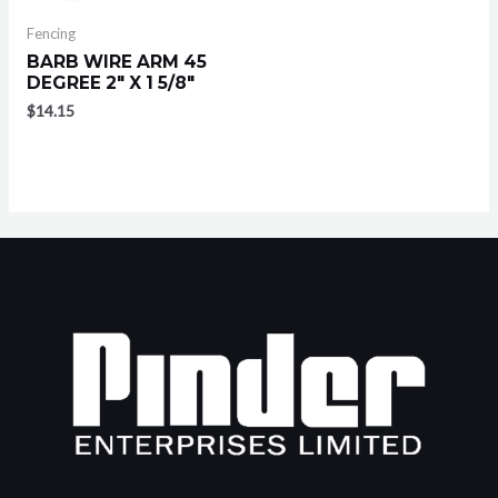
Fencing
BARB WIRE ARM 45
DEGREE 2″ X 1 5/8″
$
14.15