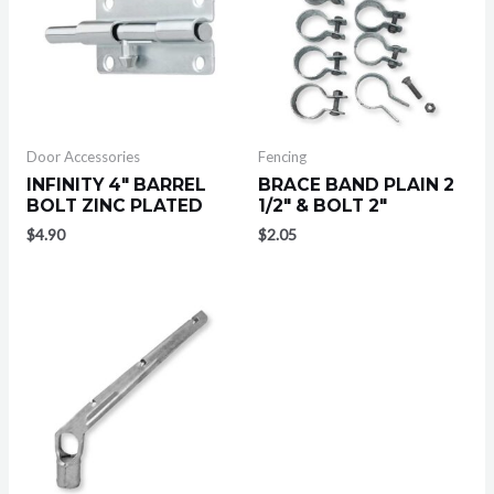
Door Accessories
Fencing
INFINITY 4″ BARREL
BRACE BAND PLAIN 2
BOLT ZINC PLATED
1/2″ & BOLT 2″
$
4.90
$
2.05