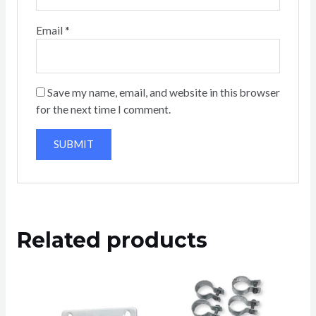
Email
*
Save my name, email, and website in this browser
for the next time I comment.
Related products