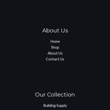
About Us
Home
Shop
About Us
Contact Us
Our Collection
Building Supply