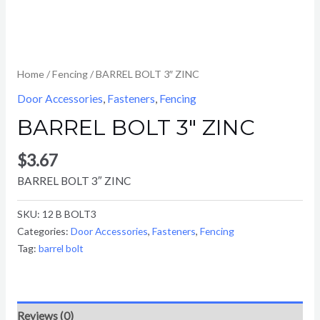
Home
/
Fencing
/ BARREL BOLT 3″ ZINC
Door Accessories
,
Fasteners
,
Fencing
BARREL BOLT 3″ ZINC
$
3.67
BARREL BOLT 3″ ZINC
SKU:
12 B BOLT3
Categories:
Door Accessories
,
Fasteners
,
Fencing
Tag:
barrel bolt
Reviews (0)