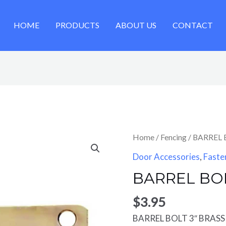
HOME
PRODUCTS
ABOUT US
CONTACT
Home
/
Fencing
/ BARREL 
Door Accessories
,
Faste
BARREL BOL
$
3.95
BARREL BOLT 3″ BRASS