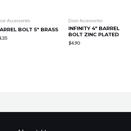
oor Accessories
Door Accessories
INFINITY 4″ BARREL
ARREL BOLT 5″ BRASS
BOLT ZINC PLATED
4.35
$
4.90