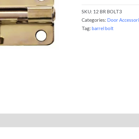
SKU:
12 BR BOLT3
Categories:
Door Accessor
Tag:
barrel bolt