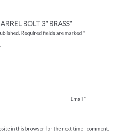
 “BARREL BOLT 3″ BRASS”
published.
Required fields are marked
*
Email
*
site in this browser for the next time I comment.