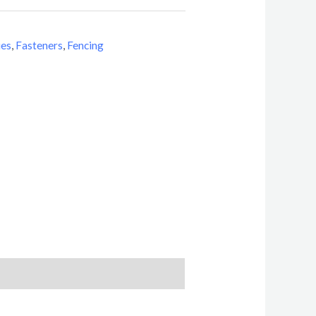
ies
,
Fasteners
,
Fencing