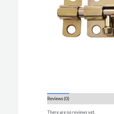
Reviews (0)
There are no reviews yet.