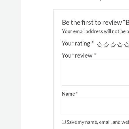
Be the first to review
Your email address will not be 
Your rating
*
Your review
*
Name
*
Save my name, email, and web