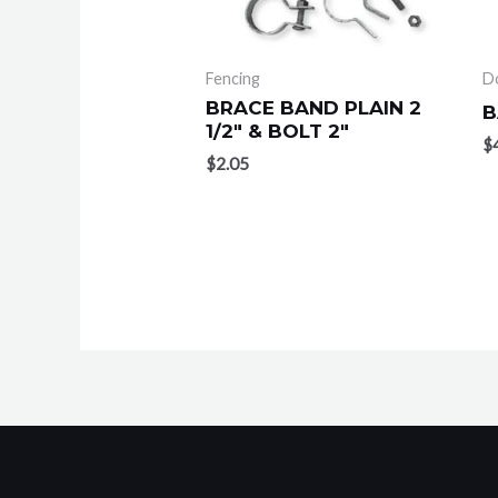
Fencing
D
BRACE BAND PLAIN 2
B
1/2″ & BOLT 2″
$
$
2.05