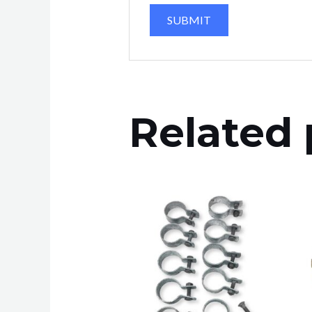
Related 