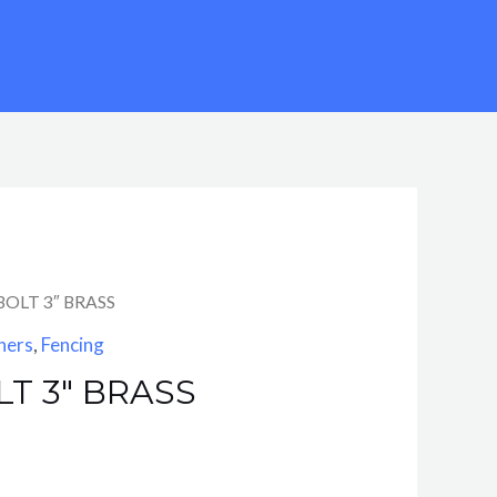
BOLT 3″ BRASS
ners
,
Fencing
T 3″ BRASS