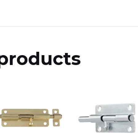
products