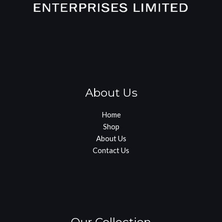
About Us
Home
Shop
About Us
Contact Us