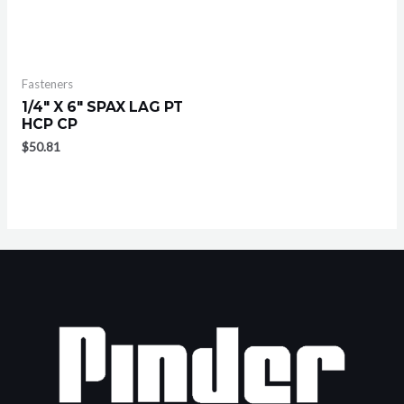
Fasteners
1/4″ X 6″ SPAX LAG PT
HCP CP
$
50.81