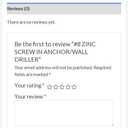
Reviews (0)
There are no reviews yet.
Be the first to review “#8 ZINC
SCREW IN ANCHOR/WALL
DRILLER”
Your email address will not be published.
Required
fields are marked
*
Your rating
*
Your review
*