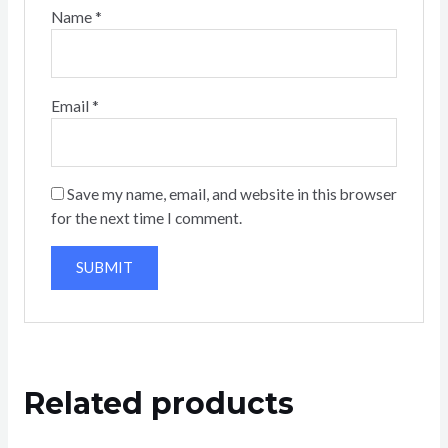
Name
*
Email
*
Save my name, email, and website in this browser
for the next time I comment.
Related products