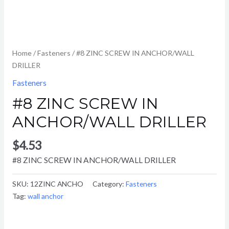
Home
/
Fasteners
/ #8 ZINC SCREW IN ANCHOR/WALL
DRILLER
Fasteners
#8 ZINC SCREW IN
ANCHOR/WALL DRILLER
$
4.53
#8 ZINC SCREW IN ANCHOR/WALL DRILLER
SKU:
12ZINC ANCHO
Category:
Fasteners
Tag:
wall anchor