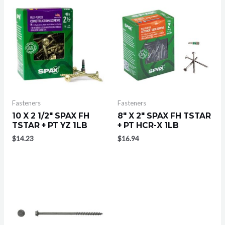
Fasteners
Fasteners
10 X 2 1/2″ SPAX FH
8″ X 2″ SPAX FH TSTAR
TSTAR + PT YZ 1LB
+ PT HCR-X 1LB
$
14.23
$
16.94