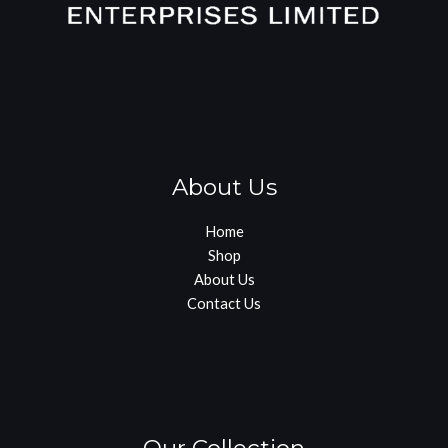
About Us
Home
Shop
About Us
Contact Us