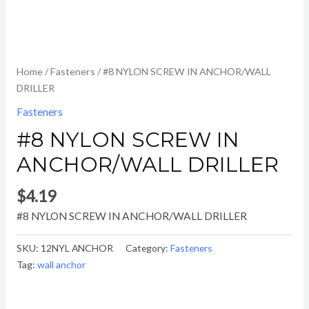
Home
/
Fasteners
/ #8 NYLON SCREW IN ANCHOR/WALL
DRILLER
Fasteners
#8 NYLON SCREW IN
ANCHOR/WALL DRILLER
$
4.19
#8 NYLON SCREW IN ANCHOR/WALL DRILLER
SKU:
12NYL ANCHOR
Category:
Fasteners
Tag:
wall anchor