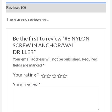
Reviews (0)
There are no reviews yet.
Be the first to review “#8 NYLON
SCREW IN ANCHOR/WALL
DRILLER”
Your email address will not be published.
Required
fields are marked
*
Your rating
*
Your review
*