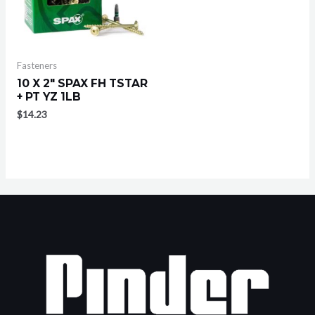
Fasteners
10 X 2″ SPAX FH TSTAR
+ PT YZ 1LB
$
14.23