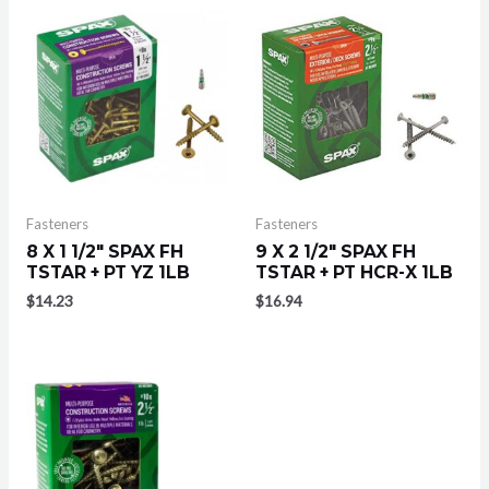
Fasteners
Fasteners
8 X 1 1/2″ SPAX FH
9 X 2 1/2″ SPAX FH
TSTAR + PT YZ 1LB
TSTAR + PT HCR-X 1LB
$
14.23
$
16.94