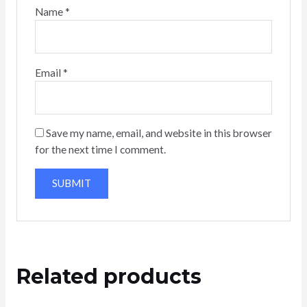
Name
*
Email
*
Save my name, email, and website in this browser
for the next time I comment.
Related products