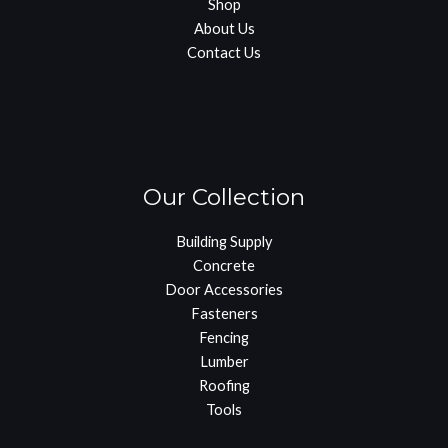
Shop
About Us
Contact Us
Our Collection
Building Supply
Concrete
Door Accessories
Fasteners
Fencing
Lumber
Roofing
Tools