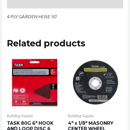
Reviews (0)
4 PLY GARDEN HOSE 50′
Related products
Building Supply
Building Supply
TASK 80G 6″ HOOK
4″ x 1/8″ MASONRY
AND LOOP DISC 6
CENTER WHEEL