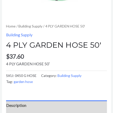
Home
/
Building Supply
/ 4 PLY GARDEN HOSE 50′
Building Supply
4 PLY GARDEN HOSE 50′
$
37.60
4 PLY GARDEN HOSE 50′
SKU:
0450 G HOSE
Category:
Building Supply
Tag:
garden hose
Description