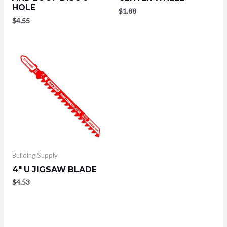
HOLE
$
1.88
$
4.55
Building Supply
4″ U JIGSAW BLADE
$
4.53