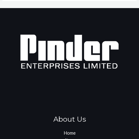
About Us
Home